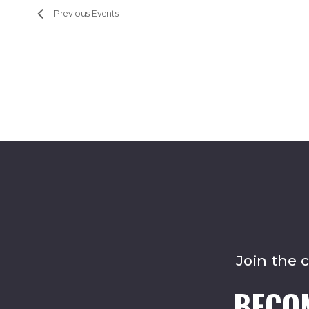
Previous
Events
Join the 
BECO