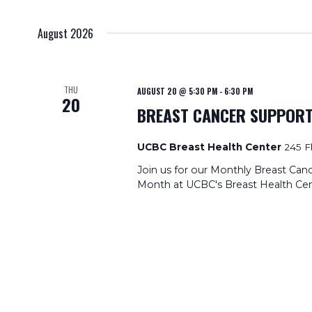
date.
August 2026
THU
AUGUST 20 @ 5:30 PM
-
6:30 PM
20
BREAST CANCER SUPPOR
UCBC Breast Health Center
245 F
Join us for our Monthly Breast Can
Month at UCBC's Breast Health Cen