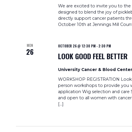
We are excited to invite you to the
designed to blend the joy of pickleb
directly support cancer patients t
October 10th at Jennings Mill Count
MON
OCTOBER 26 @ 12:30 PM
-
2:30 PM
26
LOOK GOOD FEEL BETTER
University Cancer & Blood Cente
WORKSHOP REGISTRATION Look Good
person workshops to provide you wi
application Wig selection and care 
and open to all women with cancer
[…]