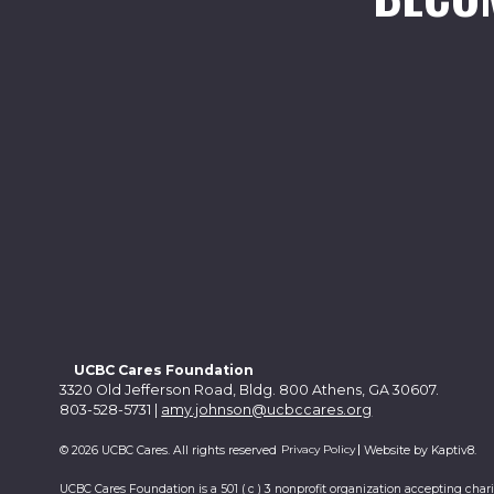
UCBC Cares Foundation
3320 Old Jefferson Road, Bldg. 800 Athens, GA 30607.
803-528-5731 |
amy.johnson@ucbccares.org
Privacy Policy
© 2026 UCBC Cares. All rights reserved
Website by
Kaptiv8
.
UCBC Cares Foundation is a 501 ( c ) 3 nonprofit organization accepting char