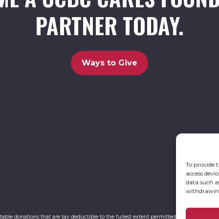
PARTNER TODAY.
Ways to Give
To provide t
access devic
data such a
withdrawing
itable donations that are tax deductible to the fullest extent permitted by law. UCBC Ca