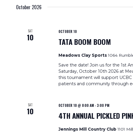
October 2026
SAT
OCTOBER 10
10
TATA BOOM BOOM
Meadows Clay Sports
1064 Rumble
Save the date! Join us for the 1s
Saturday, October 10th 2026 at Mea
this tournament will support UCBC C
patients and community through ed
SAT
OCTOBER 10 @ 8:00 AM
-
3:00 PM
10
4TH ANNUAL PICKLED PI
Jennings Mill Country Club
1101 Mi