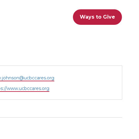
Ways to Give
il
.johnson@ucbccares.org
site
ps://www.ucbccares.org