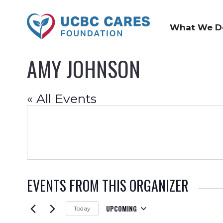
What We D
AMY JOHNSON
« All Events
EVENTS FROM THIS ORGANIZER
UPCOMING
Today
Select