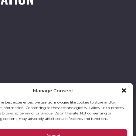
Manage Consent
he best experiences, we use technologies like cookies to store and/or
e information. Consenting to these technologies will allow us to process
Follow our stories and support us:
s browsing behavior or unique IDs on this site. Not consenting or
 consent, may adversely affect certain features and functions.
res Foundation is a registered corporation with the State of Georgia and also
Accept