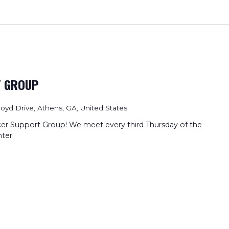
T GROUP
loyd Drive, Athens, GA, United States
cer Support Group! We meet every third Thursday of the
ter.