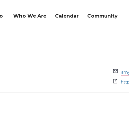
o
Who We Are
Calendar
Community
Ema
amy
Web
htt