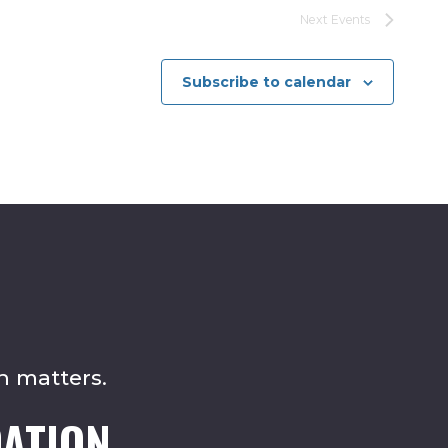
Next
Events
Subscribe to calendar
n matters.
ATION