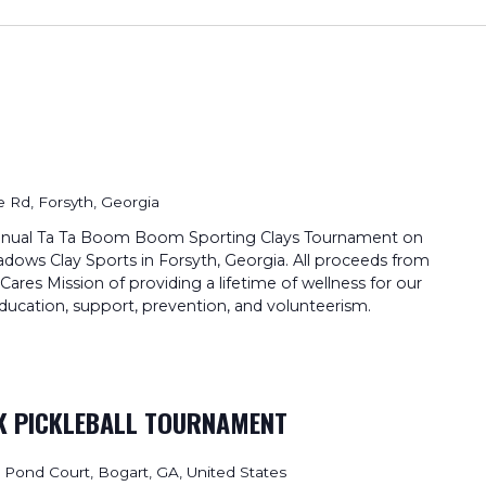
 Rd, Forsyth, Georgia
t Annual Ta Ta Boom Boom Sporting Clays Tournament on
dows Clay Sports in Forsyth, Georgia. All proceeds from
ares Mission of providing a lifetime of wellness for our
ucation, support, prevention, and volunteerism.
NK PICKLEBALL TOURNAMENT
ll Pond Court, Bogart, GA, United States