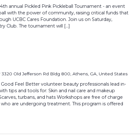
 4th annual Pickled Pink Pickleball Tournament - an event
all with the power of community, raising critical funds that
hrough UCBC Cares Foundation. Join us on Saturday,
ry Club. The tournament will […]
r
3320 Old Jefferson Rd Bldg 800, Athens, GA, United States
 Feel Better volunteer beauty professionals lead in-
th tips and tools for: Skin and nail care and makeup
Scarves, turbans, and hats Workshops are free of charge
 who are undergoing treatment. This program is offered