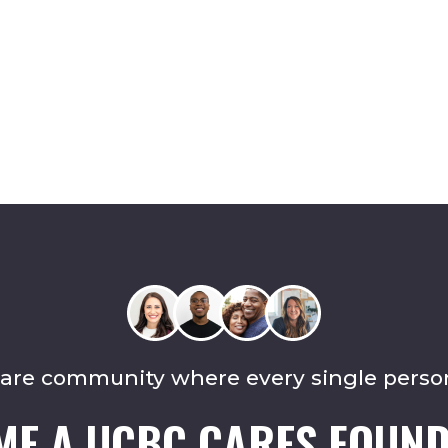
care community where every single perso
ME A UCBC CARES FOUND