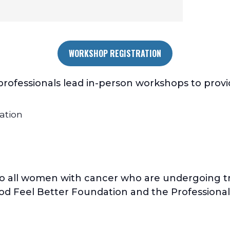
WORKSHOP REGISTRATION
ofessionals lead in-person workshops to provide
ation
o all women with cancer who are undergoing tr
od Feel Better Foundation and the Professional