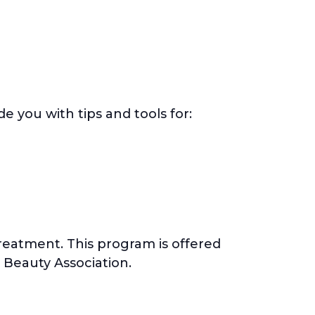
 you with tips and tools for:
eatment. This program is offered
 Beauty Association.