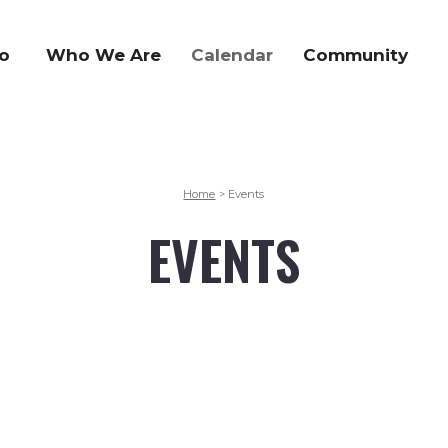
o
Who We Are
Calendar
Community
Home
Events
>
EVENTS