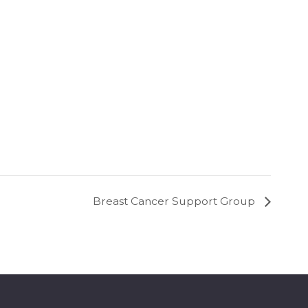
Breast Cancer Support Group