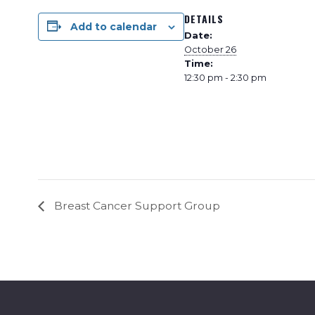
DETAILS
Add to calendar
Date:
October 26
Time:
12:30 pm - 2:30 pm
Breast Cancer Support Group