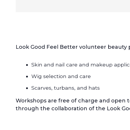
Look Good Feel Better volunteer beauty pr
Skin and nail care and makeup applic
Wig selection and care
Scarves, turbans, and hats
Workshops are free of charge and open t
through the collaboration of the Look Go