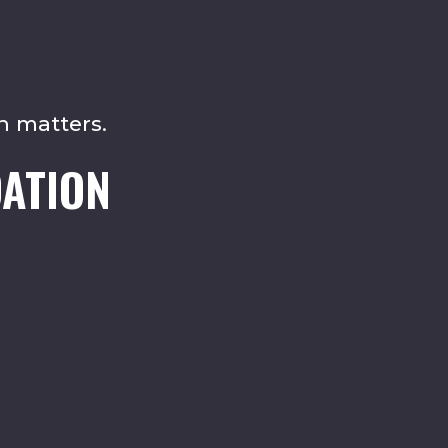
n matters.
ATION