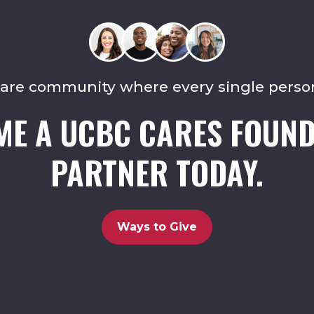
care community where every single perso
ME A UCBC CARES FOUND
PARTNER TODAY.
Ways to Give