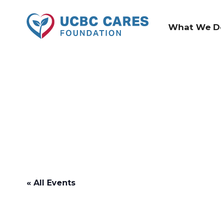
What We D
« All Events