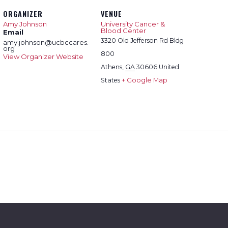
ORGANIZER
VENUE
Amy Johnson
University Cancer &
Blood Center
Email
3320 Old Jefferson Rd Bldg
amy.johnson@ucbccares.
org
800
View Organizer Website
Athens
,
GA
30606
United
States
+ Google Map