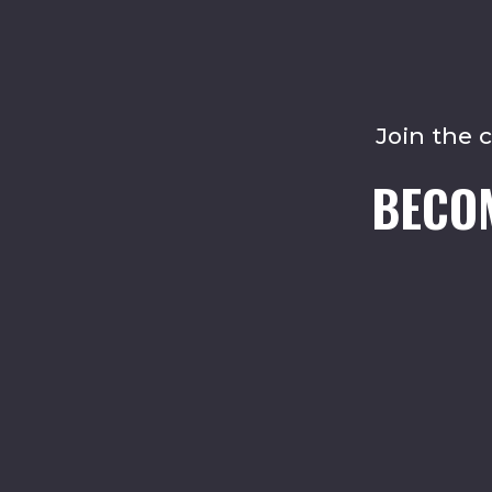
Join the 
BECO