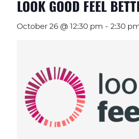
LOOK GOOD FEEL BETT
October 26 @ 12:30 pm
-
2:30 p