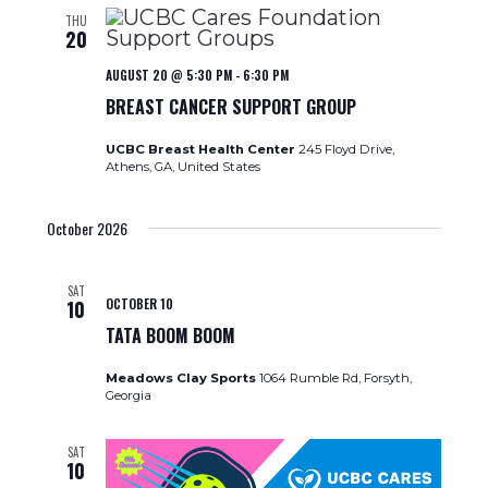
THU
20
AUGUST 20 @ 5:30 PM
-
6:30 PM
BREAST CANCER SUPPORT GROUP
UCBC Breast Health Center
245 Floyd Drive,
Athens, GA, United States
October 2026
SAT
OCTOBER 10
10
TATA BOOM BOOM
Meadows Clay Sports
1064 Rumble Rd, Forsyth,
Georgia
SAT
10