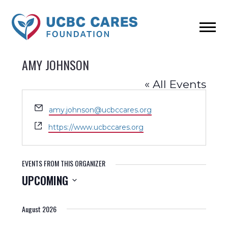
AMY JOHNSON
« All Events
Email
amy.johnson@ucbccares.org
Website
https://www.ucbccares.org
EVENTS FROM THIS ORGANIZER
UPCOMING
Select
date.
August 2026