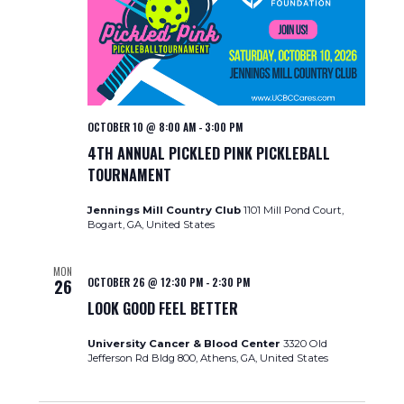
OCTOBER 10 @ 8:00 AM
-
3:00 PM
4TH ANNUAL PICKLED PINK PICKLEBALL
TOURNAMENT
Jennings Mill Country Club
1101 Mill Pond Court,
Bogart, GA, United States
MON
OCTOBER 26 @ 12:30 PM
-
2:30 PM
26
LOOK GOOD FEEL BETTER
University Cancer & Blood Center
3320 Old
Jefferson Rd Bldg 800, Athens, GA, United States