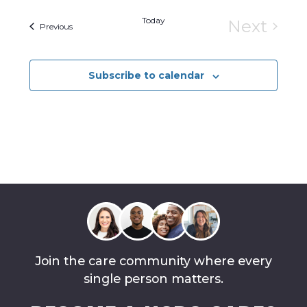
Today
Next
Events
Previous
Events
Subscribe to calendar
Join the care community where every
single person matters.