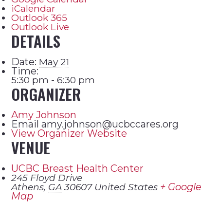
iCalendar
Outlook 365
Outlook Live
DETAILS
Date:
May 21
Time:
5:30 pm - 6:30 pm
ORGANIZER
Amy Johnson
Email
amy.johnson@ucbccares.org
View Organizer Website
VENUE
UCBC Breast Health Center
245 Floyd Drive
+ Google
Athens
,
GA
30607
United States
Map