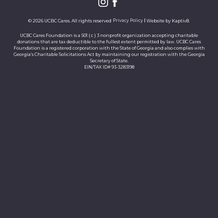
© 2026 UCBC Cares. All rights reserved
Privacy Policy
Website by
Kaptiv8
.
UCBC Cares Foundation is a 501 ( c ) 3 nonprofit organization accepting charitable
donations that are tax deductible to the fullest extent permitted by law. UCBC Cares
Foundation is a registered corporation with the State of Georgia and also complies with
Georgia’s Charitable Solicitations Act by maintaining our registration with the Georgia
Secretary of State.
EIN/TAX ID# 93-3283198