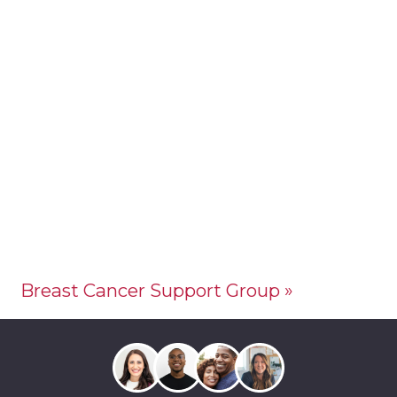
Breast Cancer Support Group
»