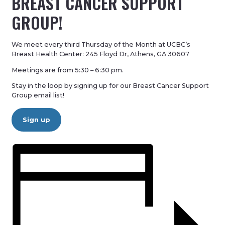
BREAST CANCER SUPPORT
GROUP!
We meet every third Thursday of the Month at UCBC’s
Breast Health Center: 245 Floyd Dr, Athens, GA 30607
Meetings are from 5:30 – 6:30 pm.
Stay in the loop by signing up for our Breast Cancer Support
Group email list!
Sign up