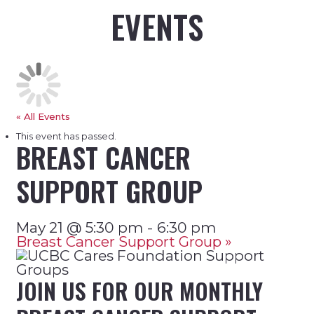
EVENTS
« All Events
This event has passed.
BREAST CANCER
SUPPORT GROUP
-
May 21 @ 5:30 pm
6:30 pm
Breast Cancer Support Group
»
JOIN US FOR OUR MONTHLY