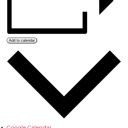
Add to calendar
Google Calendar