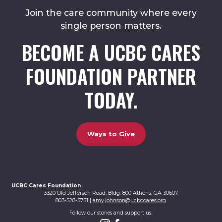
Join the care community where every
single person matters.
BECOME A UCBC CARES
FOUNDATION PARTNER
TODAY.
Ways to Give
UCBC Cares Foundation
3320 Old Jefferson Road, Bldg. 800 Athens, GA 30607.
803-528-5731 |
amy.johnson@ucbccares.org
Follow our stories and support us: