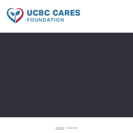
Home
>
Events