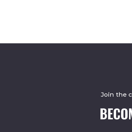
Join the 
BECO