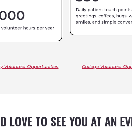
Daily patient touch points
,000
greetings, coffees, hugs, w
smiles, and simple conver
 volunteer hours per year
 Volunteer Opportunities
College Volunteer Opp
D LOVE TO SEE YOU AT AN E