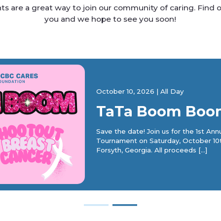
s are a great way to join our community of caring. Find o
you and we hope to see you soon!
October 10, 2026
|
All Day
TaTa Boom Boo
Save the date! Join us for the 1st A
Tournament on Saturday, October 10
Forsyth, Georgia. All proceeds […]
―
―