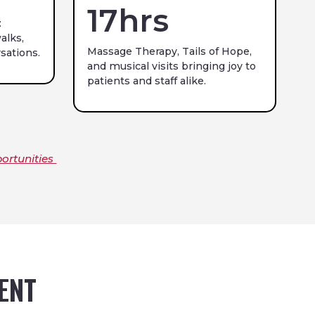
17
hrs
:
alks,
Massage Therapy, Tails of Hope,
sations.
and musical visits bringing joy to
patients and staff alike.
ortunities
VENT