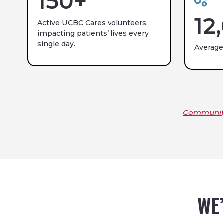
150
+
12
Active UCBC Cares volunteers,
impacting patients’ lives every
single day.
Average
Community
WE’