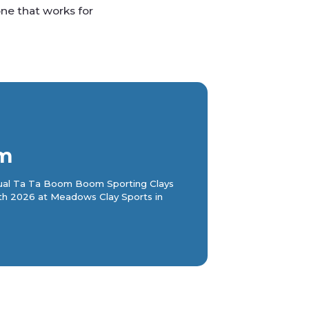
ne that works for
m
nnual Ta Ta Boom Boom Sporting Clays
th 2026 at Meadows Clay Sports in