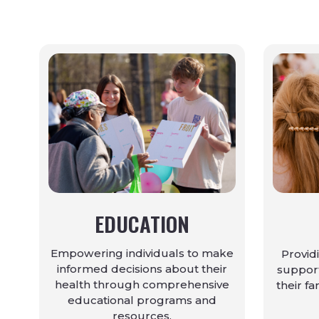
EDUCATION
Empowering individuals to make
Provid
informed decisions about their
support
health through comprehensive
their fa
educational programs and
resources.