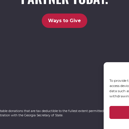
Ways to Give
To provide t
access devic
data such a
withdrawing
itable donations that are tax deductible to the fullest extent permitted by law. UCBC Ca
tration with the Georgia Secretary of State.