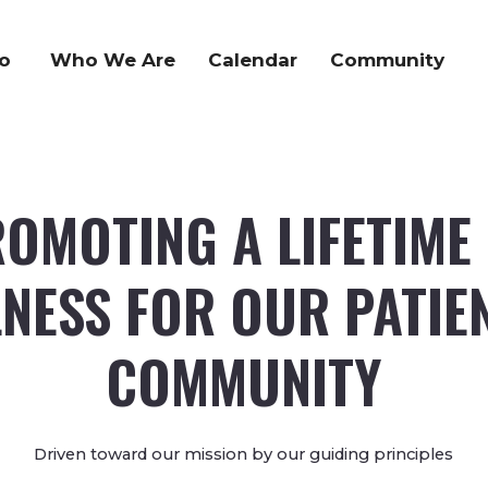
o
Who We Are
Calendar
Community
OMOTING A LIFETIME
NESS FOR OUR PATIE
COMMUNITY
Driven toward our mission by our guiding principles