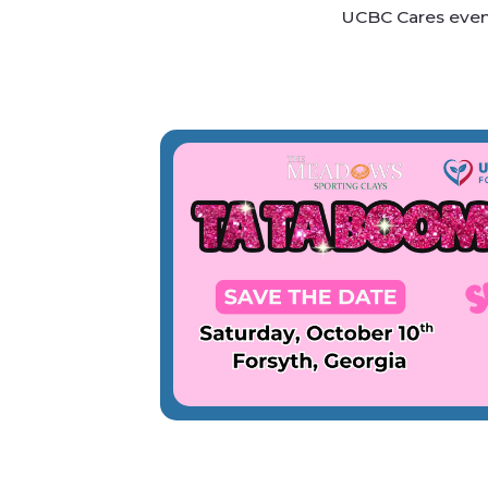
UCBC Cares event