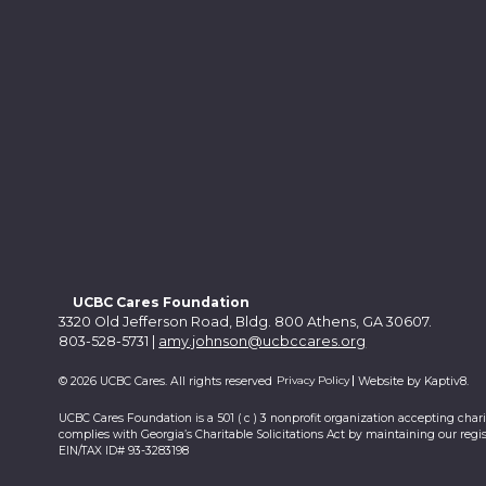
UCBC Cares Foundation
3320 Old Jefferson Road, Bldg. 800 Athens, GA 30607.
803-528-5731 |
amy.johnson@ucbccares.org
Privacy Policy
© 2026 UCBC Cares. All rights reserved
Website by
Kaptiv8
.
UCBC Cares Foundation is a 501 ( c ) 3 nonprofit organization accepting char
complies with Georgia’s Charitable Solicitations Act by maintaining our regis
EIN/TAX ID# 93-3283198