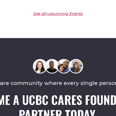
See all Upcoming Events
care community where every single perso
ME A UCBC CARES FOUND
PARTNER TODAY.