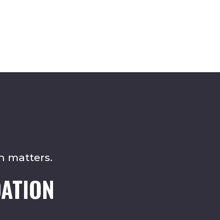
n matters.
ATION