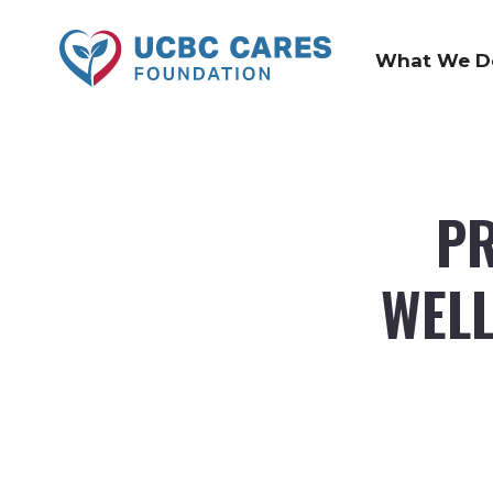
What We D
PR
WELL