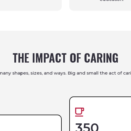
THE IMPACT OF CARING
any shapes, sizes, and ways. Big and small the act of cari
350