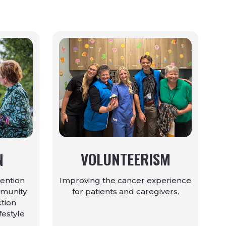
VOLUNTEERISM
N
Improving the cancer experience
ention
for patients and caregivers.
mmunity
ction
ifestyle