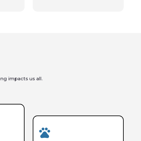
ng impacts us all.