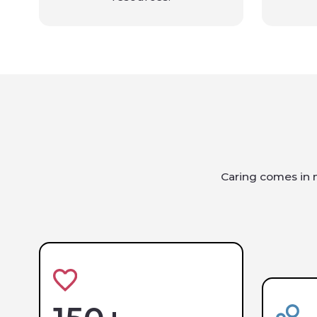
Caring comes in m