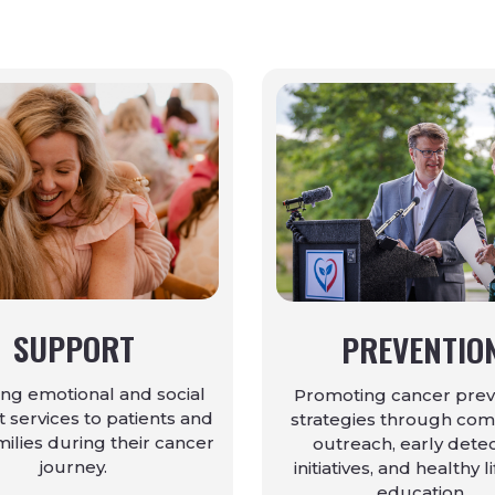
SUPPORT
PREVENTIO
ing emotional and social
Promoting cancer prev
 services to patients and
strategies through co
milies during their cancer
outreach, early dete
journey.
initiatives, and healthy l
education.