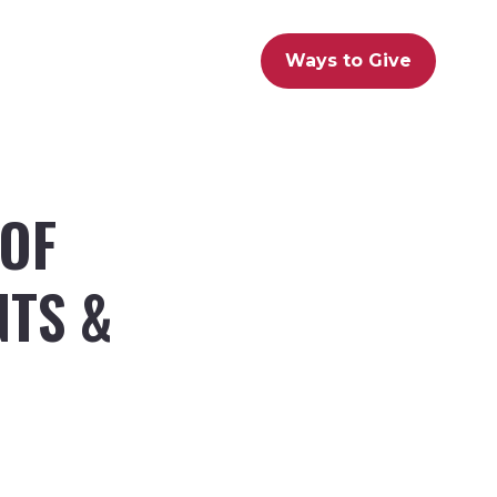
Ways to Give
 OF
NTS &