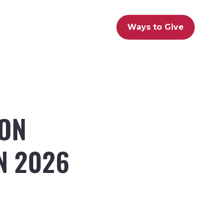
Ways to Give
LON
N 2026