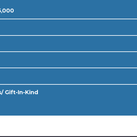
5,000
/ Gift-In-Kind