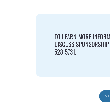
TO LEARN MORE INFORM
DISCUSS SPONSORSHIP
528-5731.
ST