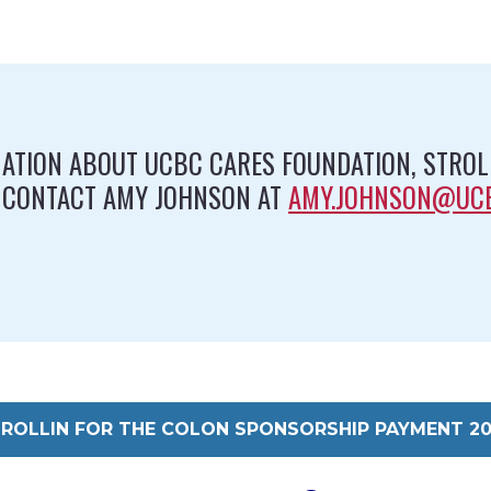
ATION ABOUT UCBC CARES FOUNDATION, STROLL
 CONTACT AMY JOHNSON AT
AMY.JOHNSON@UC
ROLLIN FOR THE COLON SPONSORSHIP PAYMENT 2