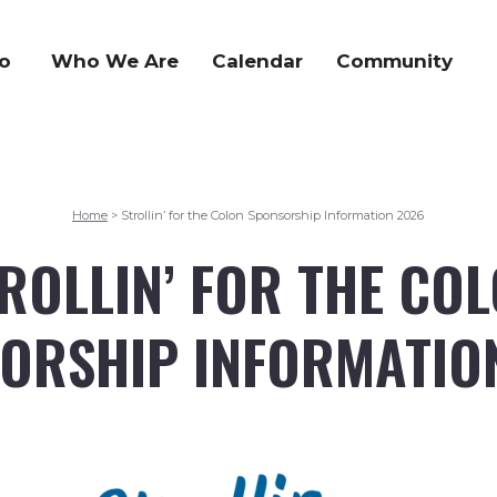
o
Who We Are
Calendar
Community
Home
Strollin’ for the Colon Sponsorship Information 2026
>
ROLLIN’ FOR THE CO
ORSHIP INFORMATIO