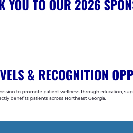
K YOU TO OUR 2026 SPON
VELS & RECOGNITION OP
ission to promote patient wellness through education, supp
irectly benefits patients across Northeast Georgia.