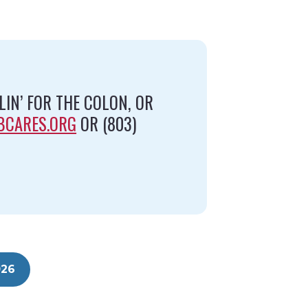
IN’ FOR THE COLON, OR
BCARES.ORG
OR (803)
026