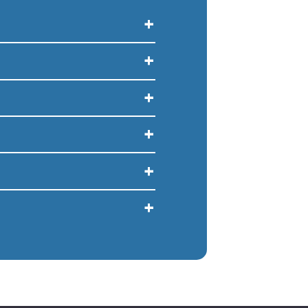
+
+
+
+
+
+