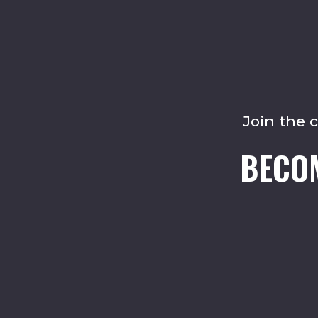
Join the 
BECO