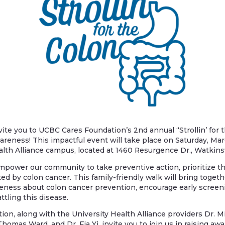
nvite you to UCBC Cares Foundation’s 2nd annual “Strollin’ for
reness! This impactful event will take place on Saturday, Marc
alth Alliance campus, located at 1460 Resurgence Dr., Watkinsv
power our community to take preventive action, prioritize th
ed by colon cancer. This family-friendly walk will bring togethe
eness about colon cancer prevention, encourage early screen
ttling this disease.
on, along with the University Health Alliance providers Dr. M
homas Ward, and Dr. Fia Yi, invite you to join us in raising a