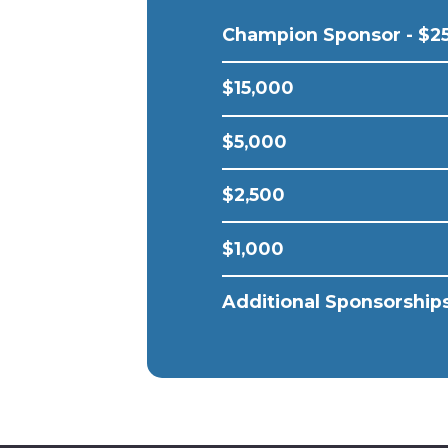
Champion Sponsor - $2
$15,000
$5,000
$2,500
$1,000
Additional Sponsorships