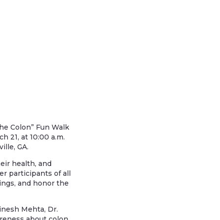
 the Colon” Fun Walk
h 21, at 10:00 a.m.
ille, GA.
eir health, and
r participants of all
ings, and honor the
inesh Mehta, Dr.
wareness about colon