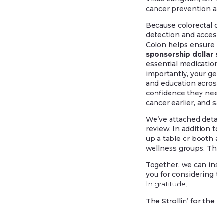
cancer prevention a
Because colorectal c
detection and access
Colon helps ensure t
sponsorship dollar 
essential medication
importantly, your ge
and education acro
confidence they need
cancer earlier, and s
We’ve attached detai
review. In addition 
up a table or booth
wellness groups. Th
Together, we can in
you for considering 
In gratitude,
The Strollin’ for t