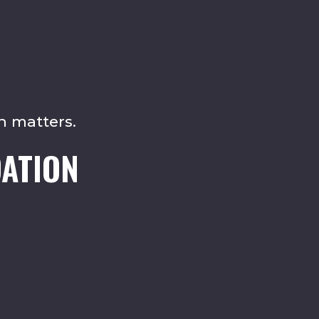
n matters.
ATION