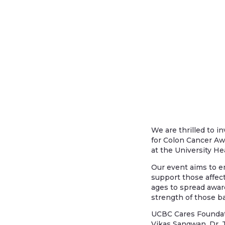
We are thrilled to i
for Colon Cancer Awa
at the University He
Our event aims to em
support those affect
ages to spread awar
strength of those ba
UCBC Cares Foundati
Vikas Sangwan, Dr. T