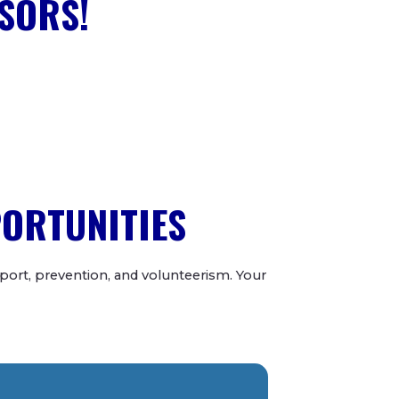
SORS!
PORTUNITIES
ort, prevention, and volunteerism. Your