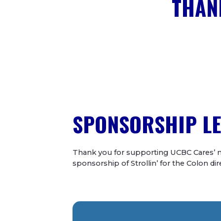
THAN
SPONSORSHIP LE
Thank you for supporting UCBC Cares’ m
sponsorship of
Strollin’ for the Colon d