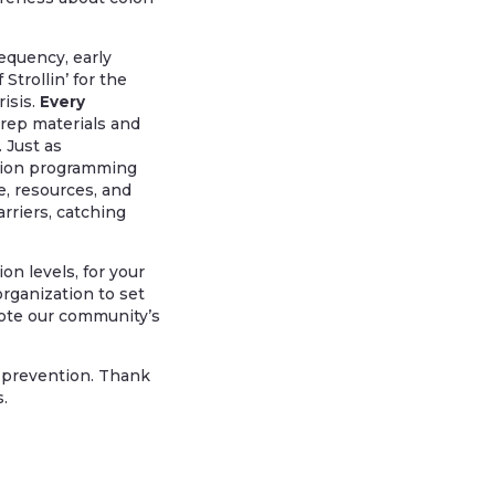
equency, early
trollin’ for the
isis.
Every
prep materials and
 Just as
ention programming
, resources, and
rriers, catching
n levels, for your
organization to set
mote our community’s
 prevention. Thank
.