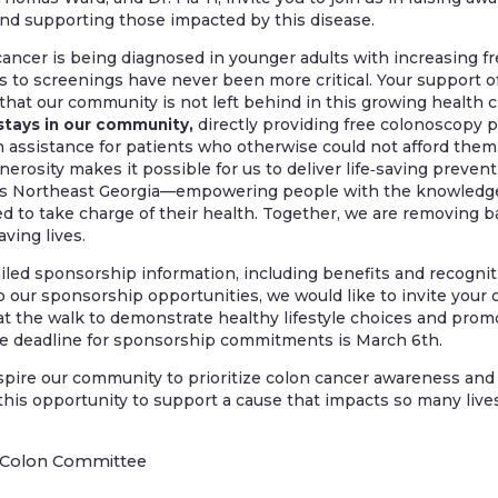
nd supporting those impacted by this disease.
ancer is being diagnosed in younger adults with increasing fr
 to screenings have never been more critical. Your support of S
hat our community is not left behind in this growing health cr
stays in our community,
directly providing free colonoscopy 
 assistance for patients who otherwise could not afford them.
nerosity makes it possible for us to deliver life‑saving prev
ss Northeast Georgia—empowering people with the knowledge
 to take charge of their health. Together, we are removing ba
aving lives.
led sponsorship information, including benefits and recognitio
to our sponsorship opportunities, we would like to invite your 
 at the walk to demonstrate healthy lifestyle choices and pro
e deadline for sponsorship commitments is March 6th.
spire our community to prioritize colon cancer awareness and
this opportunity to support a cause that impacts so many lives
he Colon Committee