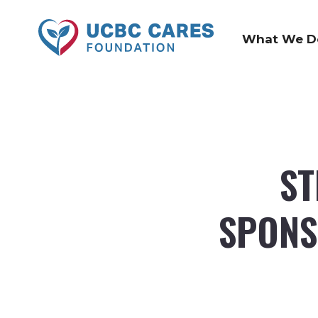
What We D
ST
SPONS