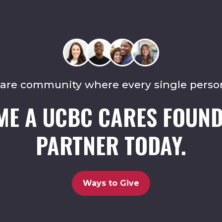
care community where every single perso
ME A UCBC CARES FOUND
PARTNER TODAY.
Ways to Give