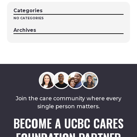
Categories
NO CATEGORIES
Archives
Join the care community where every
single person matters.
BECOME A UCBC CARES