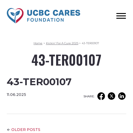
Home
>
Kickin’ For A Cure 2025
>
43-TER00107
43-TER00107
43-TER00107
11.06.2025
SHARE:
←
OLDER POSTS