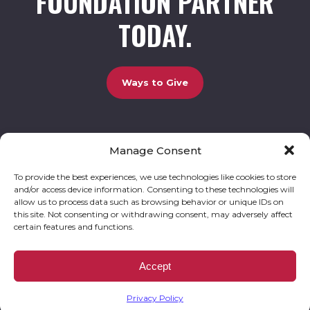
FOUNDATION PARTNER
TODAY.
Ways to Give
Manage Consent
UCBC Cares Foundation
3320 Old Jefferson Road, Bldg. 800 Athens, GA 30607.
803-528-5731 |
amy.johnson@ucbccares.org
To provide the best experiences, we use technologies like cookies to store
and/or access device information. Consenting to these technologies will
Follow our stories and support us:
allow us to process data such as browsing behavior or unique IDs on
this site. Not consenting or withdrawing consent, may adversely affect
certain features and functions.
© 2026 UCBC Cares. All rights reserved
Privacy Policy
Website by
Kaptiv8
.
UCBC Cares Foundation is a 501 ( c ) 3 nonprofit organization accepting charitable
Accept
donations that are tax deductible to the fullest extent permitted by law. UCBC Cares
Foundation is a registered corporation with the State of Georgia and also complies with
Georgia’s Charitable Solicitations Act by maintaining our registration with the Georgia
Secretary of State.
Privacy Policy
EIN/TAX ID# 93-3283198