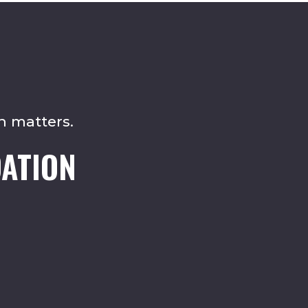
n matters.
ATION