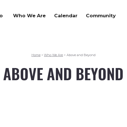
o
Who We Are
Calendar
Community
Home
Who We Are
Above and Beyond
>
>
ABOVE AND BEYOND