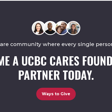
care community where every single perso
ME A UCBC CARES FOUND
PARTNER TODAY.
Ways to Give