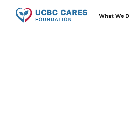
What We D