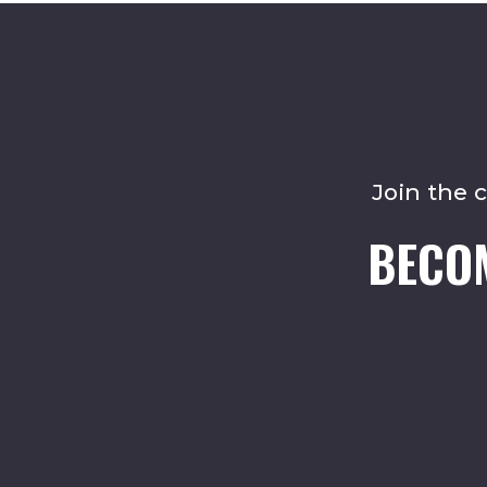
Join the 
BECO