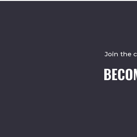
Join the 
BECO