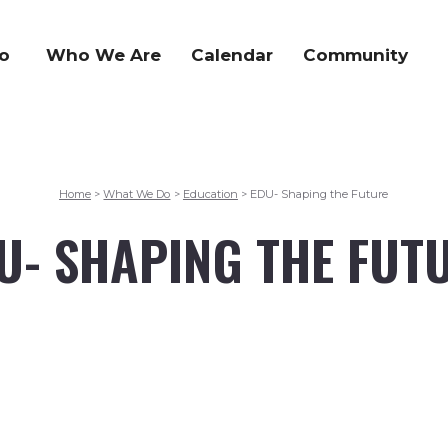
o
Who We Are
Calendar
Community
Home
What We Do
Education
EDU- Shaping the Future
>
>
>
U- SHAPING THE FUT