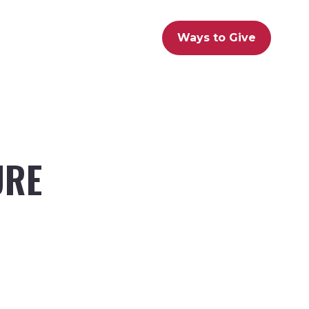
Ways to Give
URE