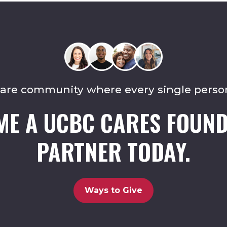
care community where every single perso
ME A UCBC CARES FOUND
PARTNER TODAY.
Ways to Give