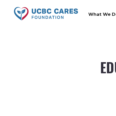
What We D
ED