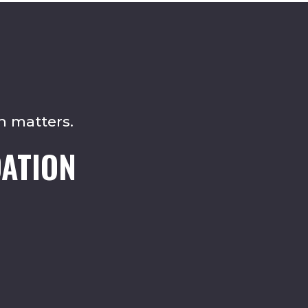
n matters.
ATION