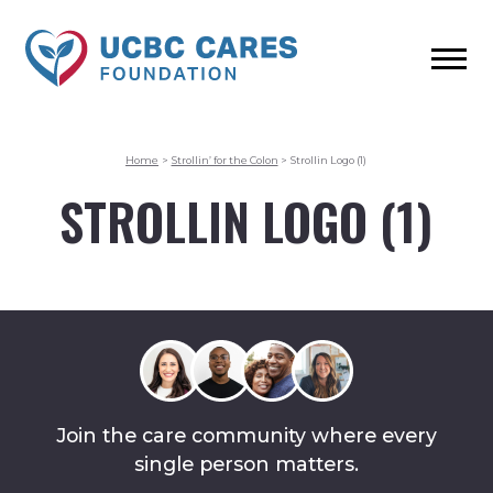
Home
>
Strollin’ for the Colon
>
Strollin Logo (1)
STROLLIN LOGO (1)
Join the care community where every
single person matters.