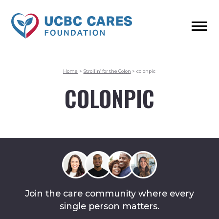
Home
>
Strollin’ for the Colon
>
colonpic
COLONPIC
Join the care community where every
single person matters.