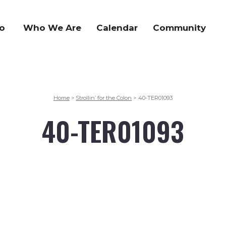
o
Who We Are
Calendar
Community
Home
Strollin’ for the Colon
40-TER01093
>
>
40-TER01093