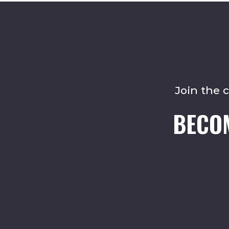
Join the 
BECO