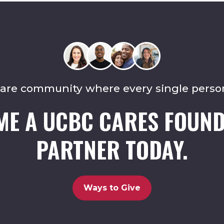
care community where every single perso
ME A UCBC CARES FOUND
PARTNER TODAY.
Ways to Give