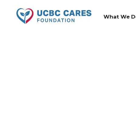
What We D