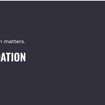
n matters.
ATION