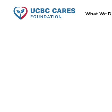
What We D