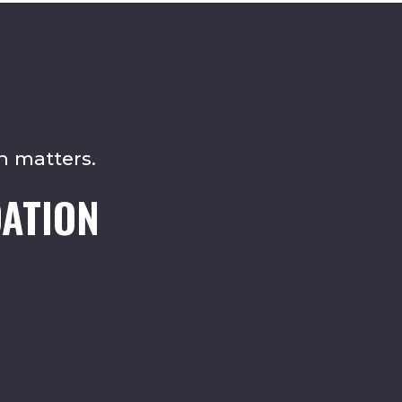
n matters.
ATION