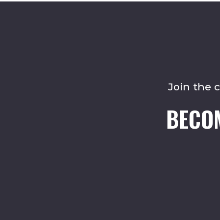
Join the 
BECO