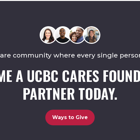
care community where every single perso
ME A UCBC CARES FOUND
PARTNER TODAY.
Ways to Give