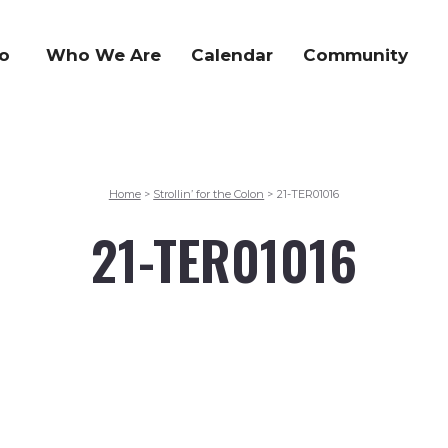
o
Who We Are
Calendar
Community
Home
Strollin’ for the Colon
21-TER01016
>
>
21-TER01016