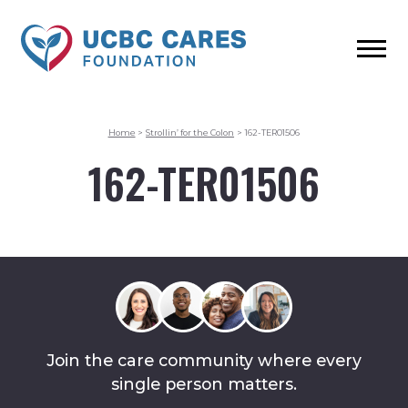
Home
>
Strollin’ for the Colon
>
162-TER01506
162-TER01506
Join the care community where every
single person matters.