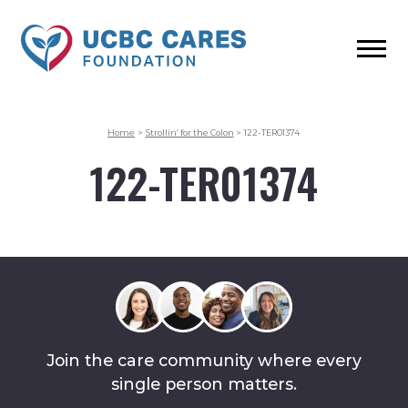
Home
>
Strollin’ for the Colon
>
122-TER01374
122-TER01374
Join the care community where every
single person matters.