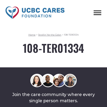
Home
>
Strollin’ for the Colon
>
108-TER01334
108-TER01334
Join the care community where every
single person matters.