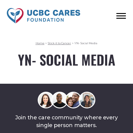
Home
>
Stick it to Cancer
>
YN- Social Media
YN- SOCIAL MEDIA
Join the care community where every
single person matters.