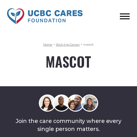
Home
>
Stick it to Cancer
>
mascot
MASCOT
Join the care community where every
single person matters.