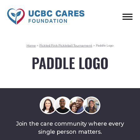
Home
>
Pickled Pink Pickleball Tournament
>
Paddle Logo
PADDLE LOGO
Join the care community where every
single person matters.