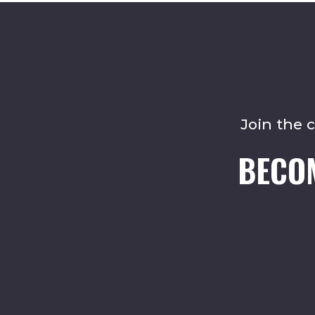
Join the 
BECO