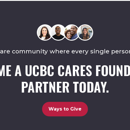
care community where every single perso
ME A UCBC CARES FOUND
PARTNER TODAY.
Ways to Give