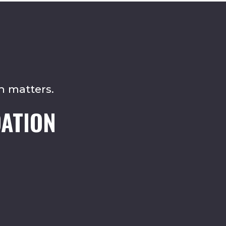
n matters.
ATION