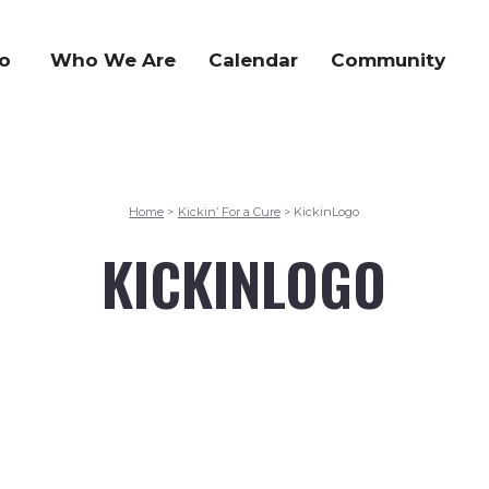
o
Who We Are
Calendar
Community
Home
Kickin’ For a Cure
KickinLogo
>
>
KICKINLOGO