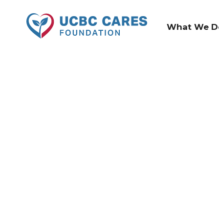
What We D