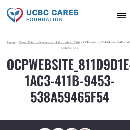
Home
>
Breast Friends Sponsorship Information 2026
>
OCPwebsite_811d9d1e-1ac3-411b-945
538a59465f54
OCPWEBSITE_811D9D1E
1AC3-411B-9453-
538A59465F54