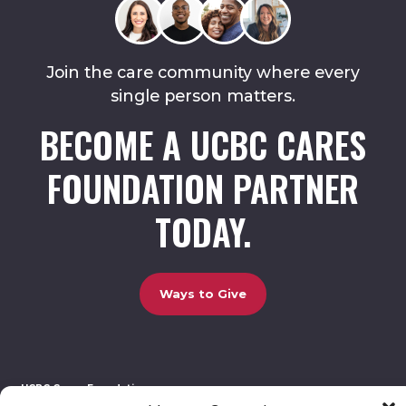
Join the care community where every
single person matters.
BECOME A UCBC CARES
FOUNDATION PARTNER
TODAY.
Ways to Give
UCBC Cares Foundation
3320 Old Jefferson Road, Bldg. 800 Athens, GA 30607.