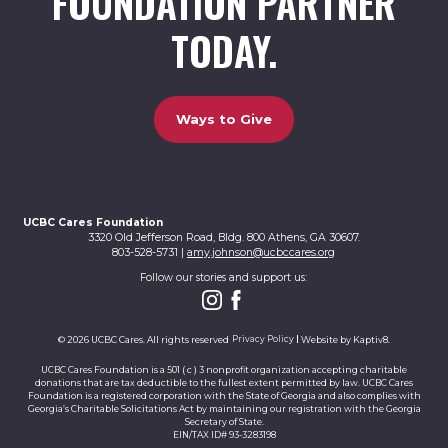
FOUNDATION PARTNER
TODAY.
Ways to Give
UCBC Cares Foundation
3320 Old Jefferson Road, Bldg. 800 Athens, GA 30607.
803-528-5731 |
amy.johnson@ucbccares.org
Follow our stories and support us:
© 2026 UCBC Cares. All rights reserved
Privacy Policy
Website by
Kaptiv8
.
UCBC Cares Foundation is a 501 ( c ) 3 nonprofit organization accepting charitable
donations that are tax deductible to the fullest extent permitted by law. UCBC Cares
Foundation is a registered corporation with the State of Georgia and also complies with
Georgia’s Charitable Solicitations Act by maintaining our registration with the Georgia
Secretary of State.
EIN/TAX ID# 93-3283198