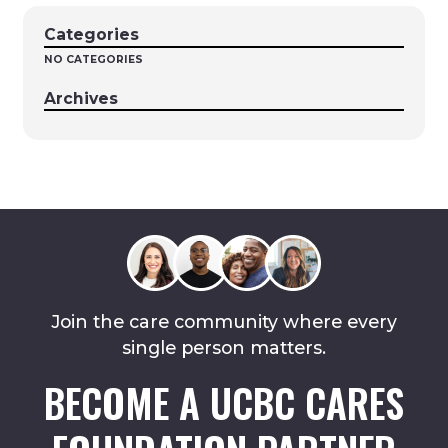
Categories
NO CATEGORIES
Archives
Join the care community where every
single person matters.
BECOME A UCBC CARES