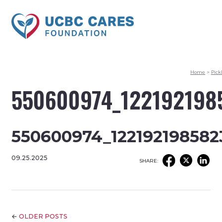
Home
>
Pick
550600974_122192198
550600974_122192198582
09.25.2025
SHARE:
←
OLDER POSTS