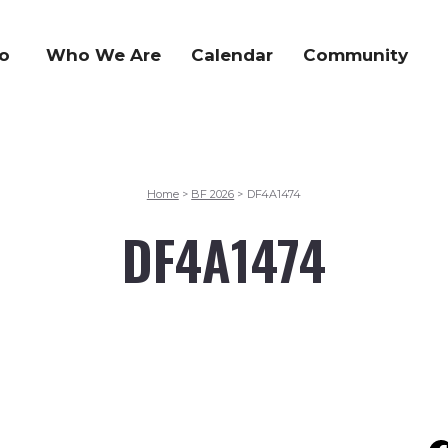
o
Who We Are
Calendar
Community
Home
BF 2026
DF4A1474
>
>
DF4A1474