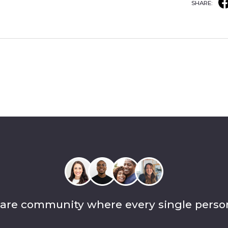
SHARE:
care community where every single perso