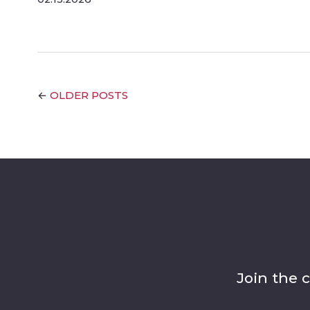
OLDER POSTS
←
Join the 