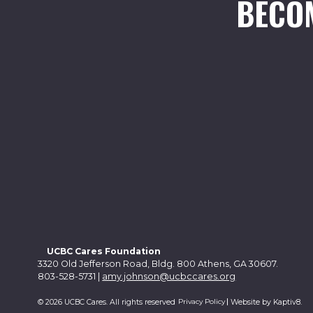
BECO
UCBC Cares Foundation
3320 Old Jefferson Road, Bldg. 800 Athens, GA 30607.
803-528-5731 |
amy.johnson@ucbccares.org
Privacy Policy
© 2026 UCBC Cares. All rights reserved
Website by
Kaptiv8
.