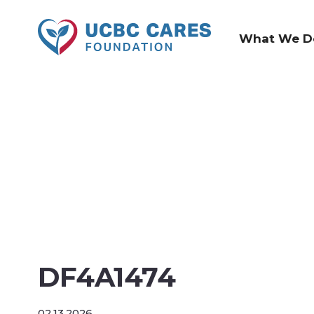
What We D
DF4A1474
02.13.2026