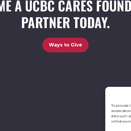
ME A UCBC CARES FOUND
PARTNER TODAY.
Ways to Give
To provide t
access devic
data such a
withdrawing