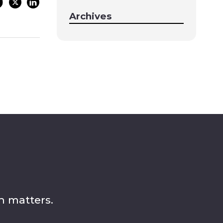
Archives
n matters.