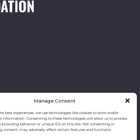
ATION
Manage Consent
he best experiences, we use technologies like cookies to store and/or
e information. Consenting to these technologies will allow us to process
Follow our stories and support us:
s browsing behavior or unique IDs on this site. Not consenting or
 consent, may adversely affect certain features and functions.