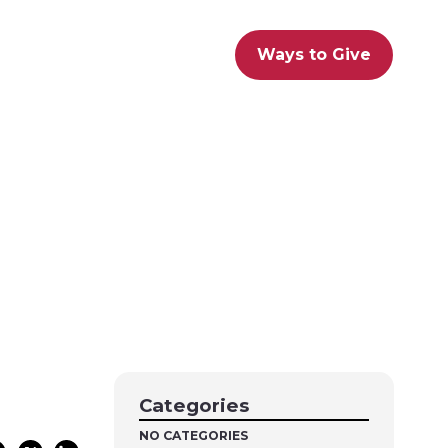
Ways to Give
Categories
NO CATEGORIES