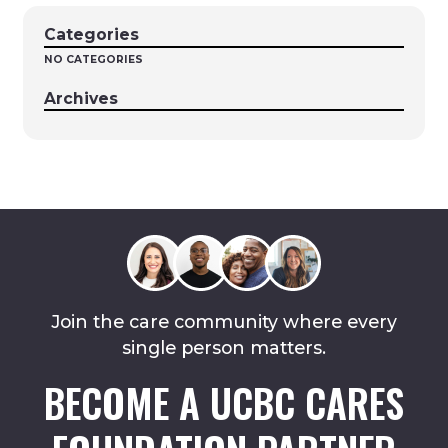
Categories
NO CATEGORIES
Archives
Join the care community where every
single person matters.
BECOME A UCBC CARES