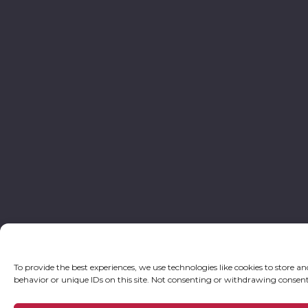
To provide the best experiences, we use technologies like cookies to store a
behavior or unique IDs on this site. Not consenting or withdrawing consent