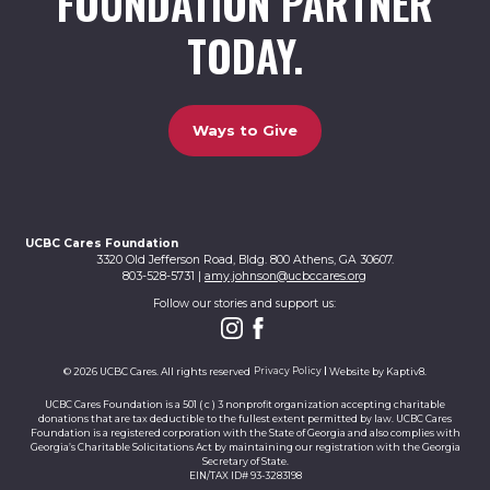
FOUNDATION PARTNER
TODAY.
Ways to Give
UCBC Cares Foundation
3320 Old Jefferson Road, Bldg. 800 Athens, GA 30607.
803-528-5731 |
amy.johnson@ucbccares.org
Follow our stories and support us:
© 2026 UCBC Cares. All rights reserved
Privacy Policy
Website by
Kaptiv8
.
UCBC Cares Foundation is a 501 ( c ) 3 nonprofit organization accepting charitable
donations that are tax deductible to the fullest extent permitted by law. UCBC Cares
Foundation is a registered corporation with the State of Georgia and also complies with
Georgia’s Charitable Solicitations Act by maintaining our registration with the Georgia
Secretary of State.
EIN/TAX ID# 93-3283198