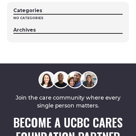
Categories
NO CATEGORIES
Archives
Join the care community where every
single person matters.
BECOME A UCBC CARES