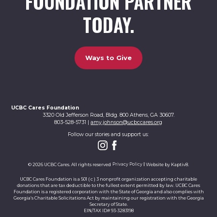
FOUNDATION PARTNER
TODAY.
Ways to Give
UCBC Cares Foundation
3320 Old Jefferson Road, Bldg. 800 Athens, GA 30607.
803-528-5731 |
amy.johnson@ucbccares.org
Follow our stories and support us:
© 2026 UCBC Cares. All rights reserved
Privacy Policy
Website by
Kaptiv8
.
UCBC Cares Foundation is a 501 ( c ) 3 nonprofit organization accepting charitable
donations that are tax deductible to the fullest extent permitted by law. UCBC Cares
Foundation is a registered corporation with the State of Georgia and also complies with
Georgia’s Charitable Solicitations Act by maintaining our registration with the Georgia
Secretary of State.
EIN/TAX ID# 93-3283198