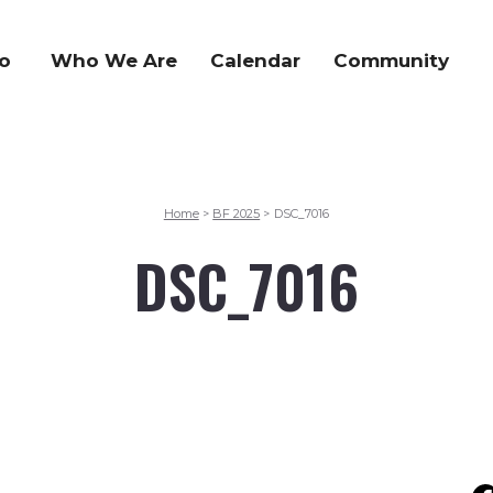
o
Who We Are
Calendar
Community
Home
BF 2025
DSC_7016
>
>
DSC_7016