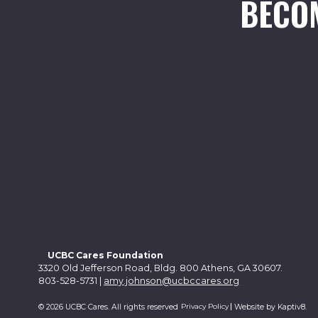
BECO
UCBC Cares Foundation
3320 Old Jefferson Road, Bldg. 800 Athens, GA 30607.
803-528-5731 |
amy.johnson@ucbccares.org
Privacy Policy
© 2026 UCBC Cares. All rights reserved
Website by
Kaptiv8
.