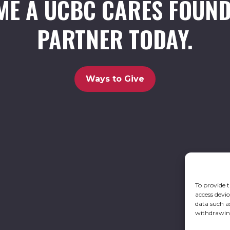
ME A UCBC CARES FOUND
PARTNER TODAY.
Ways to Give
To provide t
access devic
data such a
withdrawing