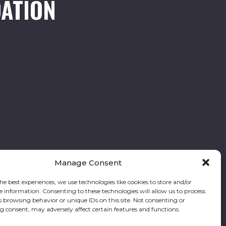
ATION
Manage Consent
he best experiences, we use technologies like cookies to store and/or
e information. Consenting to these technologies will allow us to process
Follow our stories and support us:
s browsing behavior or unique IDs on this site. Not consenting or
 consent, may adversely affect certain features and functions.