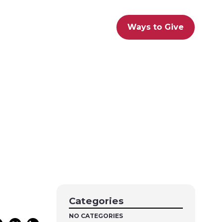
Ways to Give
Categories
NO CATEGORIES