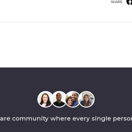
SHARE:
care community where every single perso