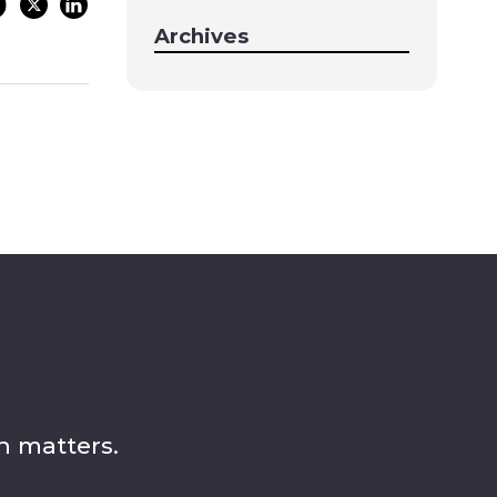
Archives
n matters.