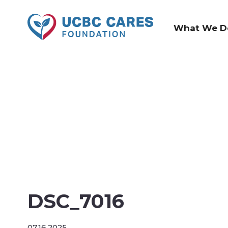
What We D
DSC_7016
07.16.2025