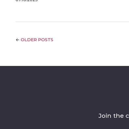
OLDER POSTS
←
Join the 