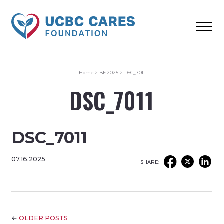
Home
>
BF 2025
>
DSC_7011
DSC_7011
DSC_7011
07.16.2025
SHARE:
←
OLDER POSTS