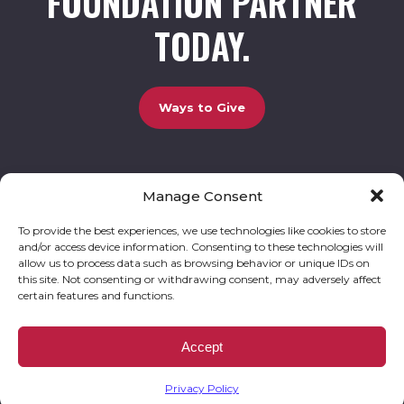
FOUNDATION PARTNER
TODAY.
Ways to Give
Manage Consent
UCBC Cares Foundation
3320 Old Jefferson Road, Bldg. 800 Athens, GA 30607.
803-528-5731 |
amy.johnson@ucbccares.org
To provide the best experiences, we use technologies like cookies to store
and/or access device information. Consenting to these technologies will
Follow our stories and support us:
allow us to process data such as browsing behavior or unique IDs on
this site. Not consenting or withdrawing consent, may adversely affect
certain features and functions.
© 2026 UCBC Cares. All rights reserved
Privacy Policy
Website by
Kaptiv8
.
UCBC Cares Foundation is a 501 ( c ) 3 nonprofit organization accepting charitable
Accept
donations that are tax deductible to the fullest extent permitted by law. UCBC Cares
Foundation is a registered corporation with the State of Georgia and also complies with
Georgia’s Charitable Solicitations Act by maintaining our registration with the Georgia
Secretary of State.
Privacy Policy
EIN/TAX ID# 93-3283198