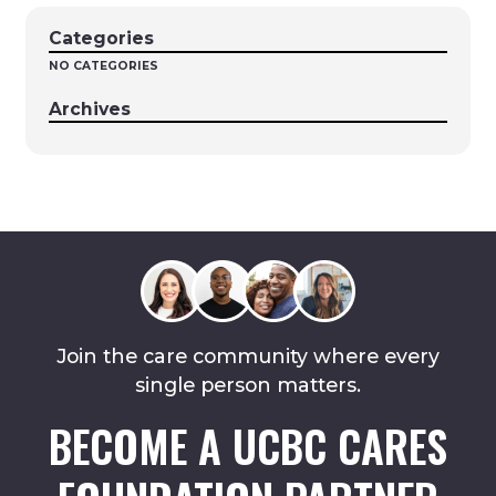
Categories
NO CATEGORIES
Archives
Join the care community where every
single person matters.
BECOME A UCBC CARES