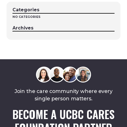
Categories
NO CATEGORIES
Archives
Join the care community where every
single person matters.
BECOME A UCBC CARES