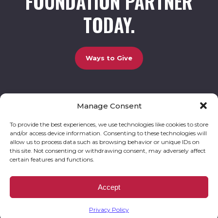
FOUNDATION PARTNER
TODAY.
Ways to Give
Manage Consent
UCBC Cares Foundation
3320 Old Jefferson Road, Bldg. 800 Athens, GA 30607.
803-528-5731 |
amy.johnson@ucbccares.org
To provide the best experiences, we use technologies like cookies to store
and/or access device information. Consenting to these technologies will
Follow our stories and support us:
allow us to process data such as browsing behavior or unique IDs on
this site. Not consenting or withdrawing consent, may adversely affect
certain features and functions.
© 2026 UCBC Cares. All rights reserved
Privacy Policy
Website by
Kaptiv8
.
UCBC Cares Foundation is a 501 ( c ) 3 nonprofit organization accepting charitable
Accept
donations that are tax deductible to the fullest extent permitted by law. UCBC Cares
Foundation is a registered corporation with the State of Georgia and also complies with
Georgia’s Charitable Solicitations Act by maintaining our registration with the Georgia
Secretary of State.
Privacy Policy
EIN/TAX ID# 93-3283198