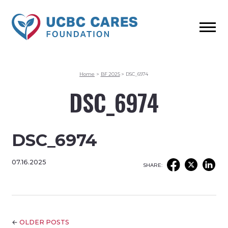
Home
>
BF 2025
>
DSC_6974
DSC_6974
DSC_6974
07.16.2025
SHARE:
←
OLDER POSTS