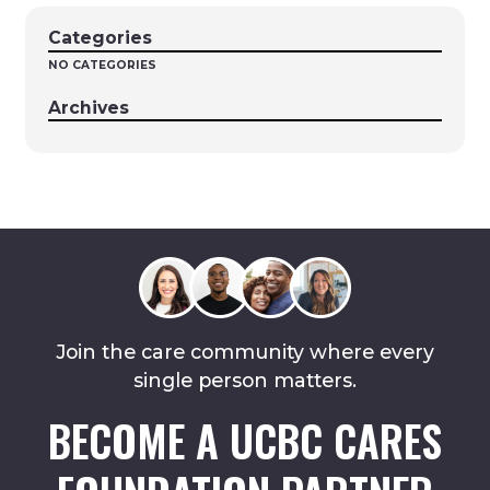
Categories
NO CATEGORIES
Archives
Join the care community where every
single person matters.
BECOME A UCBC CARES