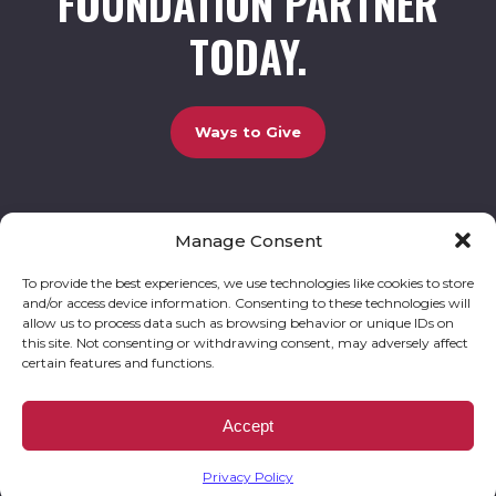
FOUNDATION PARTNER
TODAY.
Ways to Give
Manage Consent
UCBC Cares Foundation
3320 Old Jefferson Road, Bldg. 800 Athens, GA 30607.
803-528-5731 |
amy.johnson@ucbccares.org
To provide the best experiences, we use technologies like cookies to store
and/or access device information. Consenting to these technologies will
Follow our stories and support us:
allow us to process data such as browsing behavior or unique IDs on
this site. Not consenting or withdrawing consent, may adversely affect
certain features and functions.
© 2026 UCBC Cares. All rights reserved
Privacy Policy
Website by
Kaptiv8
.
UCBC Cares Foundation is a 501 ( c ) 3 nonprofit organization accepting charitable
Accept
donations that are tax deductible to the fullest extent permitted by law. UCBC Cares
Foundation is a registered corporation with the State of Georgia and also complies with
Georgia’s Charitable Solicitations Act by maintaining our registration with the Georgia
Secretary of State.
Privacy Policy
EIN/TAX ID# 93-3283198