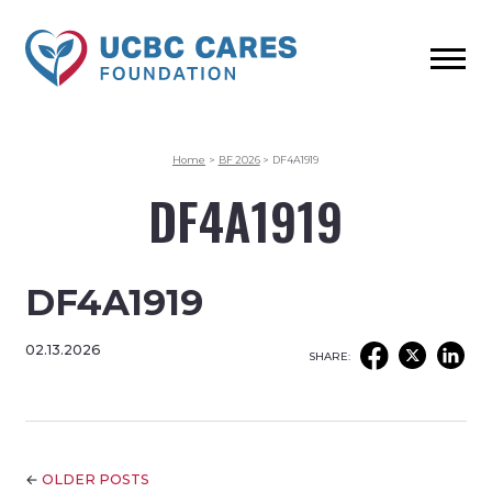
Home
>
BF 2026
>
DF4A1919
DF4A1919
DF4A1919
02.13.2026
SHARE:
←
OLDER POSTS