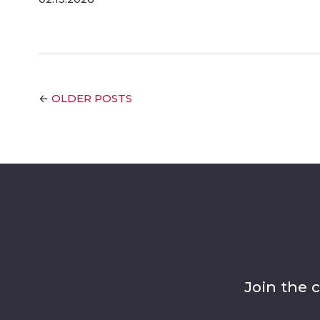
OLDER POSTS
←
Join the 