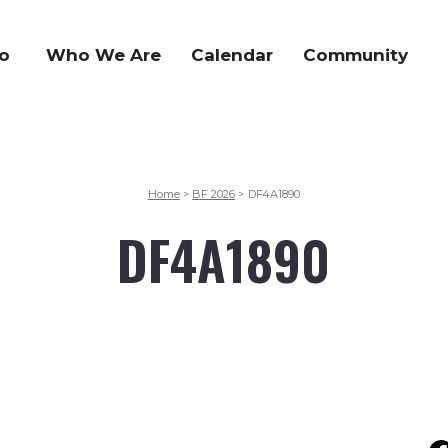
o
Who We Are
Calendar
Community
Home
BF 2026
DF4A1890
>
>
DF4A1890