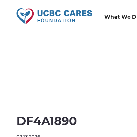
What We D
DF4A1890
02.13.2026