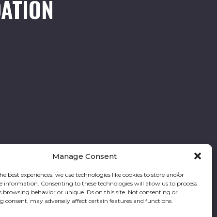
ATION
Manage Consent
he best experiences, we use technologies like cookies to store and/or
e information. Consenting to these technologies will allow us to process
Follow our stories and support us:
s browsing behavior or unique IDs on this site. Not consenting or
 consent, may adversely affect certain features and functions.