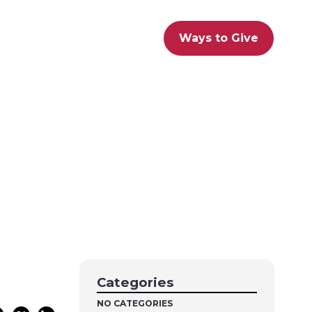
Ways to Give
Categories
NO CATEGORIES