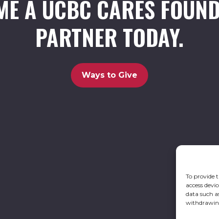
ME A UCBC CARES FOUND
PARTNER TODAY.
Ways to Give
To provide t
access devic
data such a
withdrawing