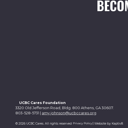
BECO
UCBC Cares Foundation
3320 Old Jefferson Road, Bldg. 800 Athens, GA 30607.
803-528-5731 |
amy.johnson@ucbccares.org
Privacy Policy
© 2026 UCBC Cares. All rights reserved
Website by
Kaptiv8
.