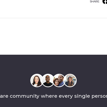
SHARE:
care community where every single perso