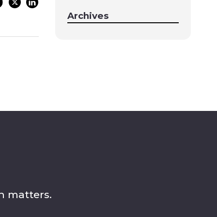
Archives
n matters.