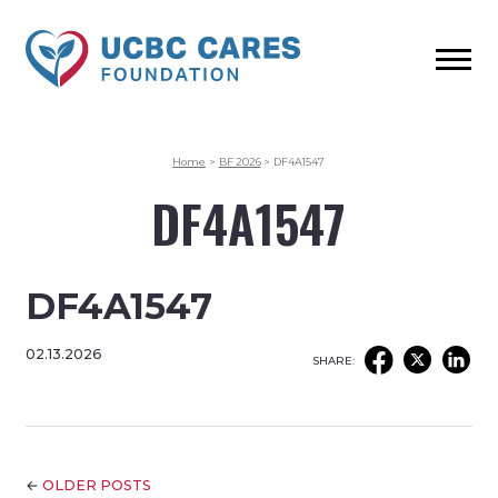
Home
>
BF 2026
>
DF4A1547
DF4A1547
DF4A1547
02.13.2026
SHARE:
←
OLDER POSTS