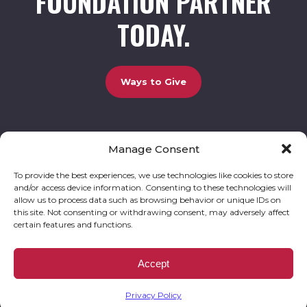
FOUNDATION PARTNER
TODAY.
Ways to Give
Manage Consent
UCBC Cares Foundation
3320 Old Jefferson Road, Bldg. 800 Athens, GA 30607.
803-528-5731 |
amy.johnson@ucbccares.org
To provide the best experiences, we use technologies like cookies to store
and/or access device information. Consenting to these technologies will
Follow our stories and support us:
allow us to process data such as browsing behavior or unique IDs on
this site. Not consenting or withdrawing consent, may adversely affect
certain features and functions.
© 2026 UCBC Cares. All rights reserved
Privacy Policy
Website by
Kaptiv8
.
UCBC Cares Foundation is a 501 ( c ) 3 nonprofit organization accepting charitable
Accept
donations that are tax deductible to the fullest extent permitted by law. UCBC Cares
Foundation is a registered corporation with the State of Georgia and also complies with
Georgia’s Charitable Solicitations Act by maintaining our registration with the Georgia
Secretary of State.
Privacy Policy
EIN/TAX ID# 93-3283198