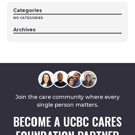
Categories
NO CATEGORIES
Archives
Join the care community where every
single person matters.
BECOME A UCBC CARES