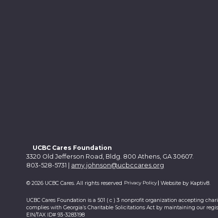
UCBC Cares Foundation
3320 Old Jefferson Road, Bldg. 800 Athens, GA 30607.
803-528-5731 |
amy.johnson@ucbccares.org
Privacy Policy
© 2026 UCBC Cares. All rights reserved
Website by
Kaptiv8
.
UCBC Cares Foundation is a 501 ( c ) 3 nonprofit organization accepting char
complies with Georgia’s Charitable Solicitations Act by maintaining our regis
EIN/TAX ID# 93-3283198