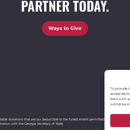
PARTNER TODAY.
Ways to Give
To provide t
access devic
data such a
withdrawing
itable donations that are tax deductible to the fullest extent permitted by law. UCBC Ca
tration with the Georgia Secretary of State.