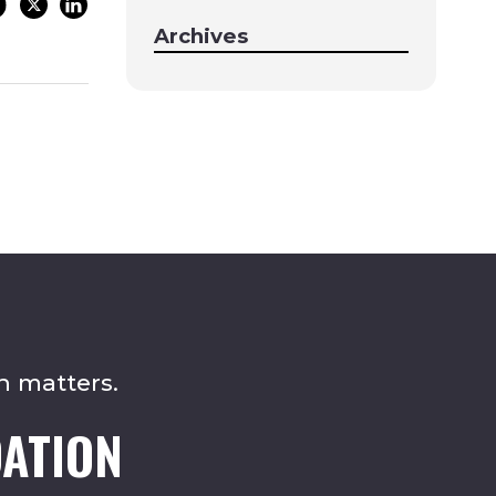
Archives
n matters.
ATION