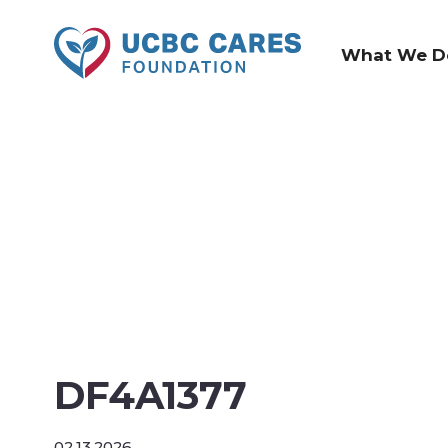
What We D
DF4A1377
02.13.2026