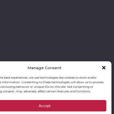
Manage Consent
he best experiences, we use technologies like cookies to store and/or
e information. Consenting to these technologies will allow us to process
Follow our stories and support us:
s browsing behavior or unique IDs on this site. Not consenting or
 consent, may adversely affect certain features and functions.
res Foundation is a registered corporation with the State of Georgia and also
Accept