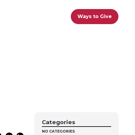
Ways to Give
Categories
NO CATEGORIES