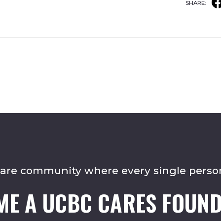
SHARE:
care community where every single perso
ME A UCBC CARES FOUND