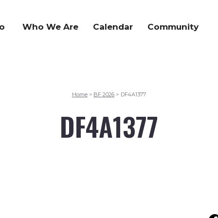
o
Who We Are
Calendar
Community
Home
BF 2026
DF4A1377
>
>
DF4A1377