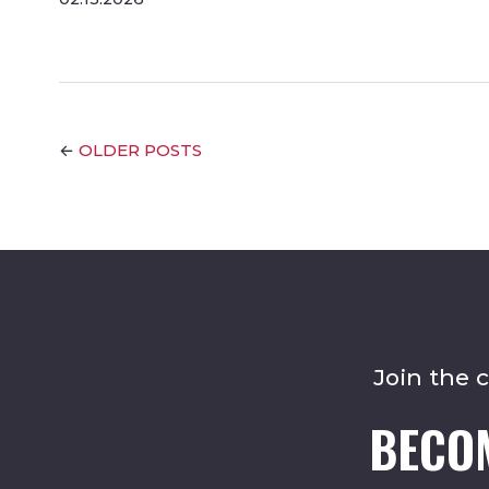
OLDER POSTS
←
Join the 
BECO