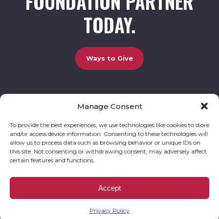
FOUNDATION PARTNER
TODAY.
Ways to Give
Manage Consent
UCBC Cares Foundation
3320 Old Jefferson Road, Bldg. 800 Athens, GA 30607.
803-528-5731 |
amy.johnson@ucbccares.org
To provide the best experiences, we use technologies like cookies to store
and/or access device information. Consenting to these technologies will
Follow our stories and support us:
allow us to process data such as browsing behavior or unique IDs on
this site. Not consenting or withdrawing consent, may adversely affect
certain features and functions.
© 2026 UCBC Cares. All rights reserved
Privacy Policy
Website by
Kaptiv8
.
UCBC Cares Foundation is a 501 ( c ) 3 nonprofit organization accepting charitable
Accept
donations that are tax deductible to the fullest extent permitted by law. UCBC Cares
Foundation is a registered corporation with the State of Georgia and also complies with
Georgia’s Charitable Solicitations Act by maintaining our registration with the Georgia
Secretary of State.
Privacy Policy
EIN/TAX ID# 93-3283198