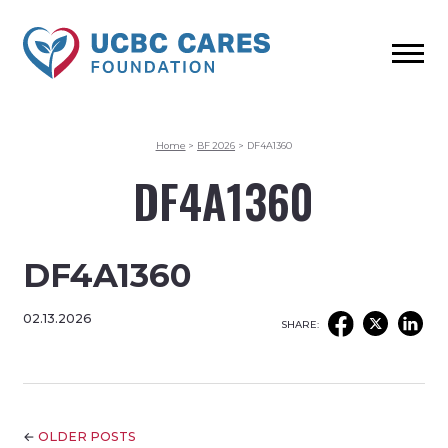
Home
>
BF 2026
>
DF4A1360
DF4A1360
DF4A1360
02.13.2026
SHARE:
←
OLDER POSTS