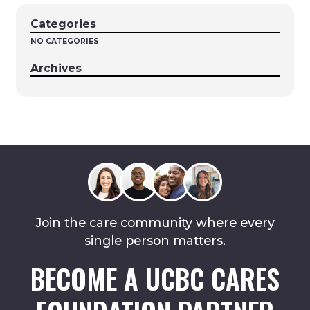
Categories
NO CATEGORIES
Archives
Join the care community where every
single person matters.
BECOME A UCBC CARES