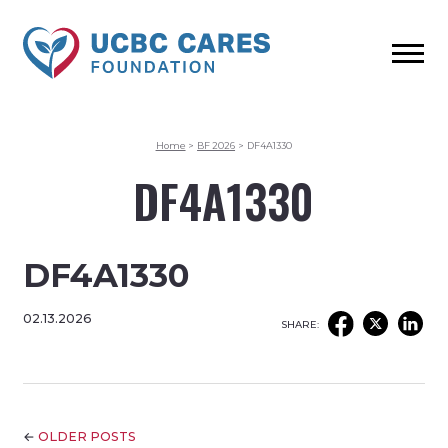
Home
>
BF 2026
>
DF4A1330
DF4A1330
DF4A1330
02.13.2026
SHARE:
←
OLDER POSTS