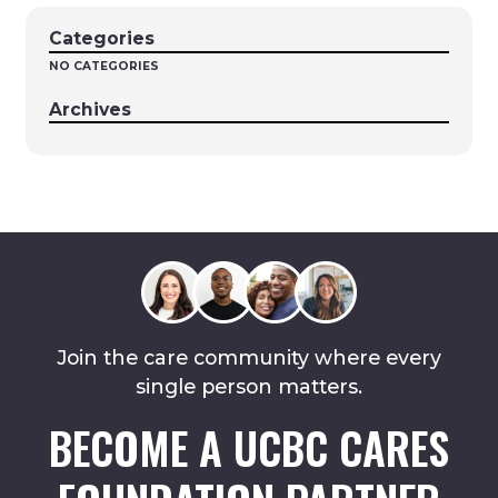
Categories
NO CATEGORIES
Archives
Join the care community where every
single person matters.
BECOME A UCBC CARES