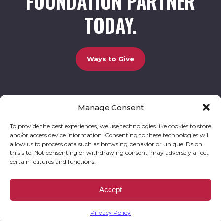
FOUNDATION PARTNER
TODAY.
Ways to Give
Manage Consent
UCBC Cares Foundation
3320 Old Jefferson Road, Bldg. 800 Athens, GA 30607.
803-528-5731 |
amy.johnson@ucbccares.org
To provide the best experiences, we use technologies like cookies to store
and/or access device information. Consenting to these technologies will
Follow our stories and support us:
allow us to process data such as browsing behavior or unique IDs on
this site. Not consenting or withdrawing consent, may adversely affect
certain features and functions.
© 2026 UCBC Cares. All rights reserved
Privacy Policy
Website by
Kaptiv8
.
UCBC Cares Foundation is a 501 ( c ) 3 nonprofit organization accepting charitable
Accept
donations that are tax deductible to the fullest extent permitted by law. UCBC Cares
Foundation is a registered corporation with the State of Georgia and also complies with
Georgia’s Charitable Solicitations Act by maintaining our registration with the Georgia
Secretary of State.
Privacy Policy
EIN/TAX ID# 93-3283198