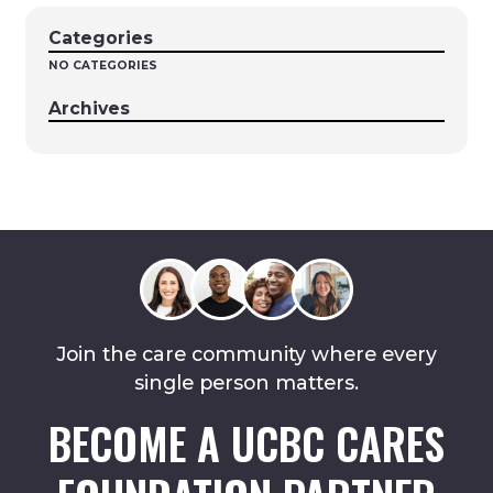
Categories
NO CATEGORIES
Archives
Join the care community where every
single person matters.
BECOME A UCBC CARES