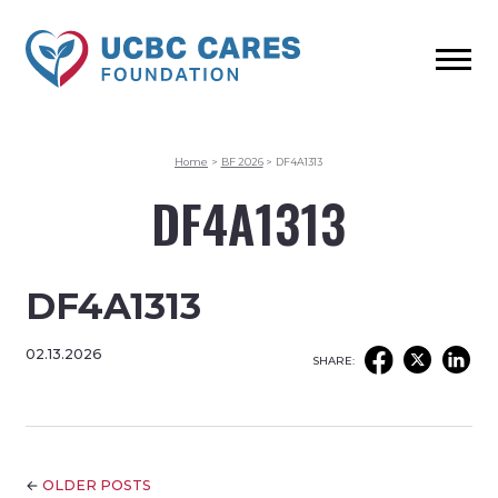
Home
>
BF 2026
>
DF4A1313
DF4A1313
DF4A1313
02.13.2026
SHARE:
←
OLDER POSTS