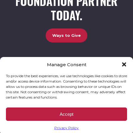
FOUNDATION PARTNER
TODAY.
Ways to Give
Manage Consent
UCBC Cares Foundation
3320 Old Jefferson Road, Bldg. 800 Athens, GA 30607.
803-528-5731 |
amy.johnson@ucbccares.org
To provide the best experiences, we use technologies like cookies to store
and/or access device information. Consenting to these technologies will
Follow our stories and support us:
allow us to process data such as browsing behavior or unique IDs on
this site. Not consenting or withdrawing consent, may adversely affect
certain features and functions.
© 2026 UCBC Cares. All rights reserved
Privacy Policy
Website by
Kaptiv8
.
UCBC Cares Foundation is a 501 ( c ) 3 nonprofit organization accepting charitable
Accept
donations that are tax deductible to the fullest extent permitted by law. UCBC Cares
Foundation is a registered corporation with the State of Georgia and also complies with
Georgia’s Charitable Solicitations Act by maintaining our registration with the Georgia
Secretary of State.
Privacy Policy
EIN/TAX ID# 93-3283198