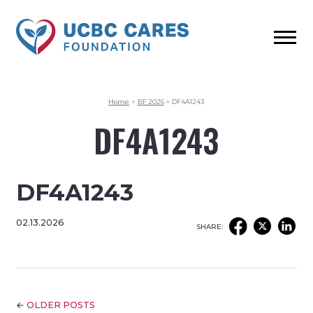
Home
>
BF 2026
>
DF4A1243
DF4A1243
DF4A1243
02.13.2026
SHARE:
←
OLDER POSTS