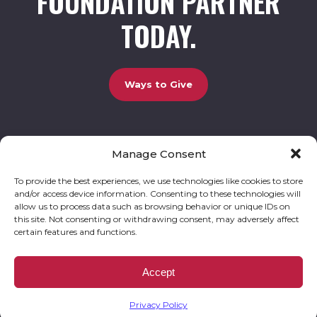
FOUNDATION PARTNER
TODAY.
Ways to Give
Manage Consent
UCBC Cares Foundation
3320 Old Jefferson Road, Bldg. 800 Athens, GA 30607.
803-528-5731 |
amy.johnson@ucbccares.org
To provide the best experiences, we use technologies like cookies to store
and/or access device information. Consenting to these technologies will
Follow our stories and support us:
allow us to process data such as browsing behavior or unique IDs on
this site. Not consenting or withdrawing consent, may adversely affect
certain features and functions.
© 2026 UCBC Cares. All rights reserved
Privacy Policy
Website by
Kaptiv8
.
UCBC Cares Foundation is a 501 ( c ) 3 nonprofit organization accepting charitable
Accept
donations that are tax deductible to the fullest extent permitted by law. UCBC Cares
Foundation is a registered corporation with the State of Georgia and also complies with
Georgia’s Charitable Solicitations Act by maintaining our registration with the Georgia
Secretary of State.
Privacy Policy
EIN/TAX ID# 93-3283198