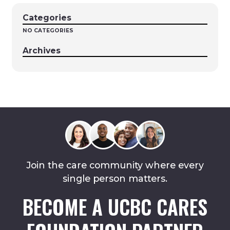
Categories
NO CATEGORIES
Archives
Join the care community where every
single person matters.
BECOME A UCBC CARES