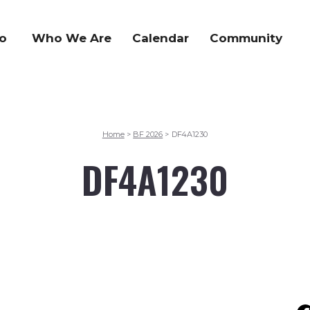
o
Who We Are
Calendar
Community
Home
BF 2026
DF4A1230
>
>
DF4A1230