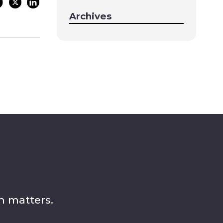
Archives
n matters.