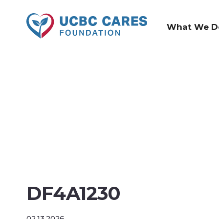
What We D
DF4A1230
02.13.2026