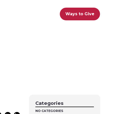
Ways to Give
Categories
NO CATEGORIES