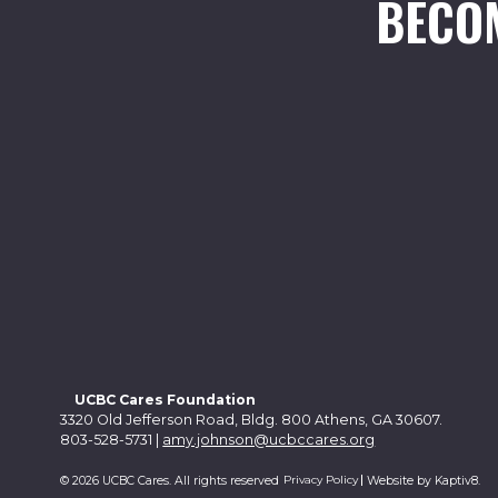
BECO
UCBC Cares Foundation
3320 Old Jefferson Road, Bldg. 800 Athens, GA 30607.
803-528-5731 |
amy.johnson@ucbccares.org
Privacy Policy
© 2026 UCBC Cares. All rights reserved
Website by
Kaptiv8
.