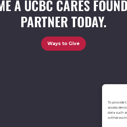
ME A UCBC CARES FOUND
PARTNER TODAY.
Ways to Give
To provide t
access devic
data such a
withdrawing