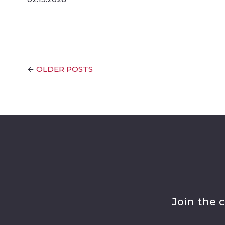
OLDER POSTS
←
Join the 