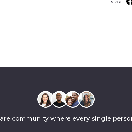
SHARE:
care community where every single perso