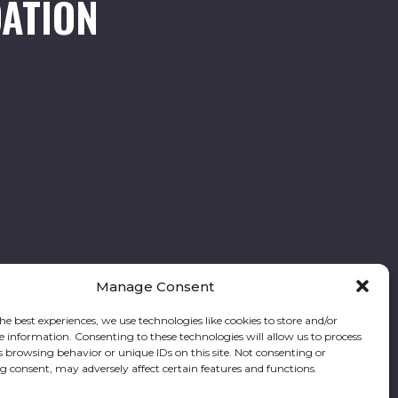
ATION
Manage Consent
he best experiences, we use technologies like cookies to store and/or
e information. Consenting to these technologies will allow us to process
Follow our stories and support us:
s browsing behavior or unique IDs on this site. Not consenting or
 consent, may adversely affect certain features and functions.