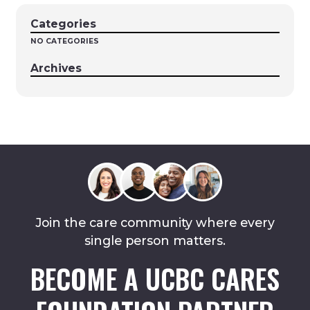
Categories
NO CATEGORIES
Archives
Join the care community where every
single person matters.
BECOME A UCBC CARES