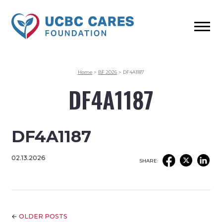
Home
>
BF 2026
>
DF4A1187
DF4A1187
DF4A1187
02.13.2026
SHARE:
←
OLDER POSTS