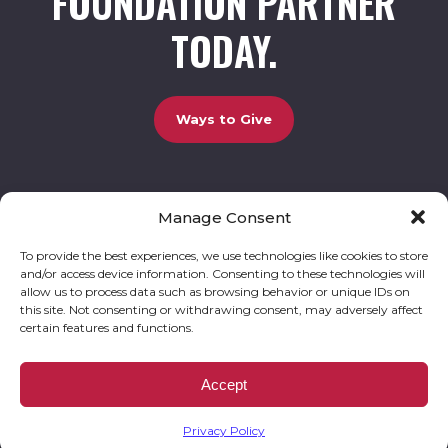
FOUNDATION PARTNER
TODAY.
Ways to Give
Manage Consent
UCBC Cares Foundation
3320 Old Jefferson Road, Bldg. 800 Athens, GA 30607.
803-528-5731 |
amy.johnson@ucbccares.org
To provide the best experiences, we use technologies like cookies to store
and/or access device information. Consenting to these technologies will
Follow our stories and support us:
allow us to process data such as browsing behavior or unique IDs on
this site. Not consenting or withdrawing consent, may adversely affect
certain features and functions.
© 2026 UCBC Cares. All rights reserved
Privacy Policy
Website by
Kaptiv8
.
UCBC Cares Foundation is a 501 ( c ) 3 nonprofit organization accepting charitable
Accept
donations that are tax deductible to the fullest extent permitted by law. UCBC Cares
Foundation is a registered corporation with the State of Georgia and also complies with
Georgia’s Charitable Solicitations Act by maintaining our registration with the Georgia
Secretary of State.
Privacy Policy
EIN/TAX ID# 93-3283198