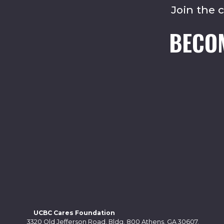
Join the 
BECO
UCBC Cares Foundation
3320 Old Jefferson Road, Bldg. 800 Athens, GA 30607.