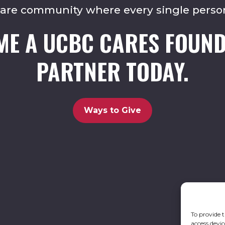
care community where every single perso
ME A UCBC CARES FOUND
PARTNER TODAY.
Ways to Give
To provide t
access devic