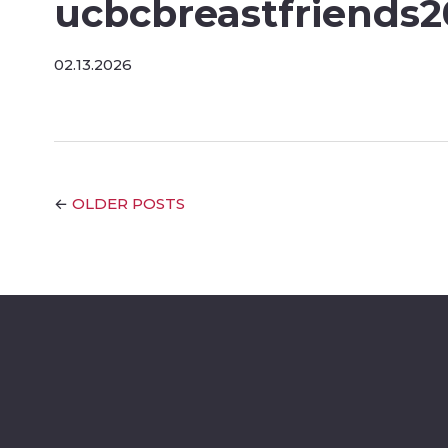
ucbcbreastfriends
02.13.2026
OLDER POSTS
←