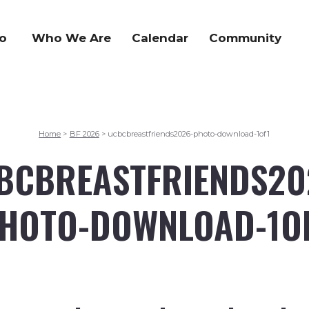
o
Who We Are
Calendar
Community
Home
BF 2026
ucbcbreastfriends2026-photo-download-1of1
>
>
BCBREASTFRIENDS20
HOTO-DOWNLOAD-1O