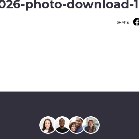
2026-photo-download-1
SHARE: