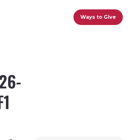
Ways to Give
26-
F1