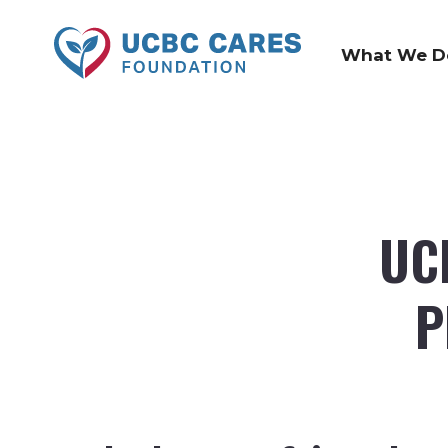
What We D
UC
P