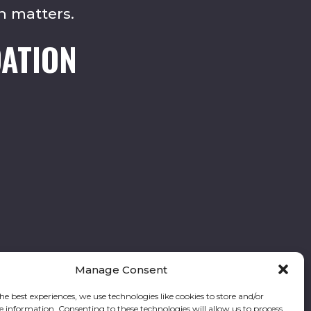
n matters.
ATION
Manage Consent
he best experiences, we use technologies like cookies to store and/or
e information. Consenting to these technologies will allow us to process