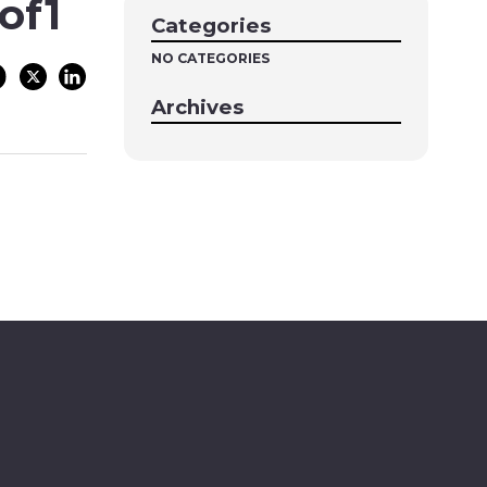
of1
Categories
NO CATEGORIES
Archives