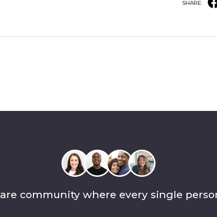
SHARE:
care community where every single perso