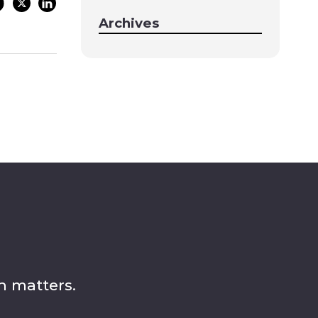
Archives
n matters.