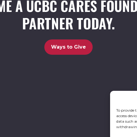
ME A UCBC CARES FOUND
PARTNER TODAY.
Ways to Give
To provide t
access devic
data such a
withdrawing