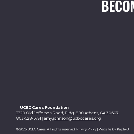
BECO
UCBC Cares Foundation
3320 Old Jefferson Road, Bldg. 800 Athens, GA 30607.
803-528-5731 |
amy.johnson@ucbccares.org
Privacy Policy
© 2026 UCBC Cares. All rights reserved
Website by
Kaptiv8
.