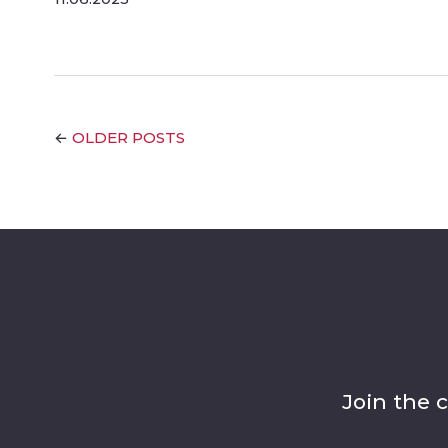
OLDER POSTS
←
Join the 