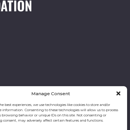
ATION
Manage Consent
he best experiences, we use technologies like cookies to store and/or
e information. Consenting to these technologies will allow us to process
Follow our stories and support us:
s browsing behavior or unique IDs on this site. Not consenting or
 consent, may adversely affect certain features and functions.