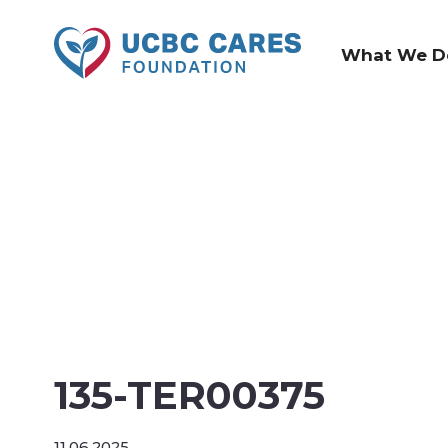
What We D
135-TER00375
11.06.2025