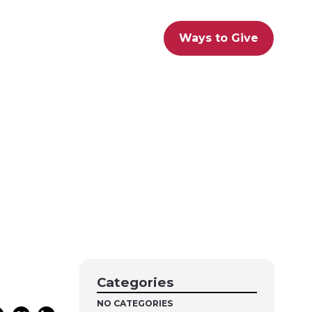
Ways to Give
Categories
NO CATEGORIES