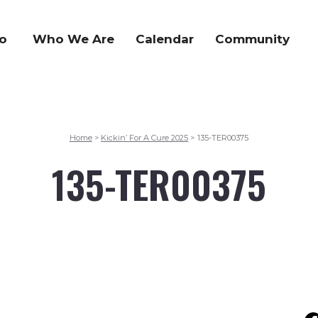
o
Who We Are
Calendar
Community
Home
Kickin’ For A Cure 2025
135-TER00375
>
>
135-TER00375