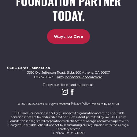
FOUNDATION PARTNER
TODAY.
Ways to Give
UCBC Cares Foundation
3320 Old Jefferson Road, Bldg. 800 Athens, GA 30607.
803-528-5731 |
amy.johnson@ucbccares.org
Follow our stories and support us:
© 2026 UCBC Cares. All rights reserved
Privacy Policy
Website by
Kaptiv8
.
UCBC Cares Foundation is a 501 ( c ) 3 nonprofit organization accepting charitable
donations that are tax deductible to the fullest extent permitted by law. UCBC Cares
Foundation is a registered corporation with the State of Georgia and also complies with
Georgia’s Charitable Solicitations Act by maintaining our registration with the Georgia
Secretary of State.
EIN/TAX ID# 93-3283198