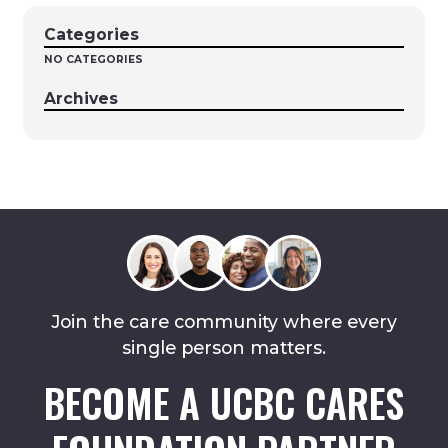
Categories
NO CATEGORIES
Archives
Join the care community where every
single person matters.
BECOME A UCBC CARES