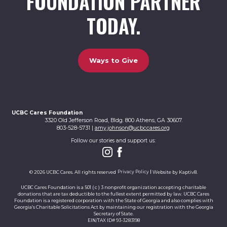
FOUNDATION PARTNER
TODAY.
Ways to Give
UCBC Cares Foundation
3320 Old Jefferson Road, Bldg. 800 Athens, GA 30607.
803-528-5731 |
amy.johnson@ucbccares.org
Follow our stories and support us:
© 2026 UCBC Cares. All rights reserved
Privacy Policy
Website by
Kaptiv8
.
UCBC Cares Foundation is a 501 ( c ) 3 nonprofit organization accepting charitable
donations that are tax deductible to the fullest extent permitted by law. UCBC Cares
Foundation is a registered corporation with the State of Georgia and also complies with
Georgia’s Charitable Solicitations Act by maintaining our registration with the Georgia
Secretary of State.
EIN/TAX ID# 93-3283198