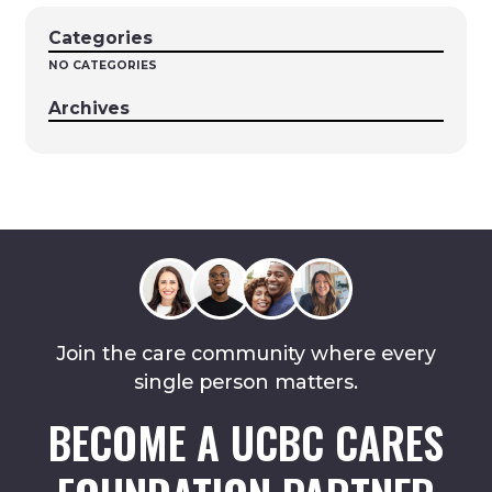
Categories
NO CATEGORIES
Archives
Join the care community where every
single person matters.
BECOME A UCBC CARES