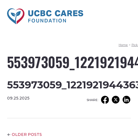
Home
>
Pick
553973059_122192194
553973059_122192194436
09.25.2025
SHARE:
←
OLDER POSTS